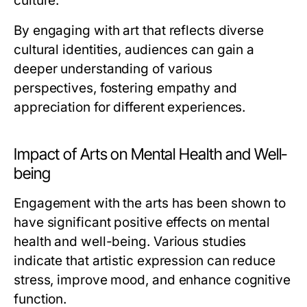
culture.
By engaging with art that reflects diverse
cultural identities, audiences can gain a
deeper understanding of various
perspectives, fostering empathy and
appreciation for different experiences.
Impact of Arts on Mental Health and Well-
being
Engagement with the arts has been shown to
have significant positive effects on mental
health and well-being. Various studies
indicate that artistic expression can reduce
stress, improve mood, and enhance cognitive
function.