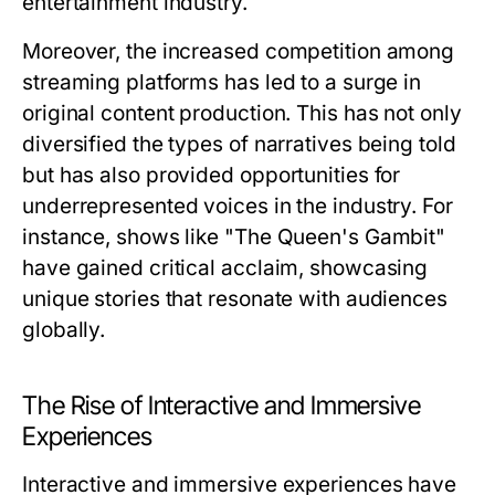
entertainment industry.
Moreover, the increased competition among
streaming platforms has led to a surge in
original content production. This has not only
diversified the types of narratives being told
but has also provided opportunities for
underrepresented voices in the industry. For
instance, shows like "The Queen's Gambit"
have gained critical acclaim, showcasing
unique stories that resonate with audiences
globally.
The Rise of Interactive and Immersive
Experiences
Interactive and immersive experiences have