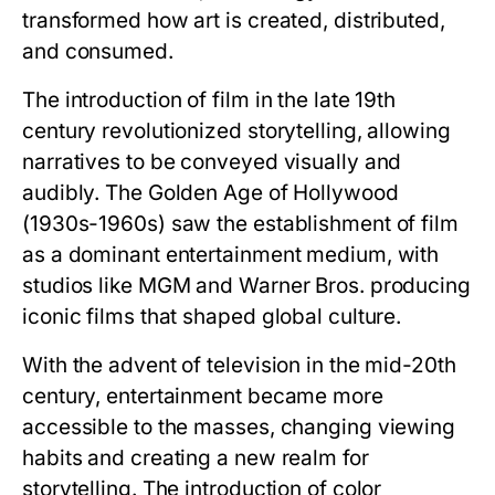
transformed how art is created, distributed,
and consumed.
The introduction of film in the late 19th
century revolutionized storytelling, allowing
narratives to be conveyed visually and
audibly. The Golden Age of Hollywood
(1930s-1960s) saw the establishment of film
as a dominant entertainment medium, with
studios like MGM and Warner Bros. producing
iconic films that shaped global culture.
With the advent of television in the mid-20th
century, entertainment became more
accessible to the masses, changing viewing
habits and creating a new realm for
storytelling. The introduction of color