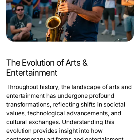
The Evolution of Arts &
Entertainment
Throughout history, the landscape of arts and
entertainment has undergone profound
transformations, reflecting shifts in societal
values, technological advancements, and
cultural exchanges. Understanding this
evolution provides insight into how
contemporary art forms and entertainment