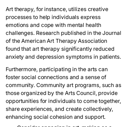
Art therapy, for instance, utilizes creative
processes to help individuals express
emotions and cope with mental health
challenges. Research published in the Journal
of the American Art Therapy Association
found that art therapy significantly reduced
anxiety and depression symptoms in patients.
Furthermore, participating in the arts can
foster social connections and a sense of
community. Community art programs, such as
those organized by the Arts Council, provide
opportunities for individuals to come together,
share experiences, and create collectively,
enhancing social cohesion and support.