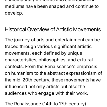
mediums have been shaped and continue to
develop.
Historical Overview of Artistic Movements
The journey of arts and entertainment can be
traced through various significant artistic
movements, each defined by unique
characteristics, philosophies, and cultural
contexts. From the Renaissance's emphasis
on humanism to the abstract expressionism of
the mid-20th century, these movements have
influenced not only artists but also the
audiences who engage with their work.
The Renaissance (14th to 17th century)