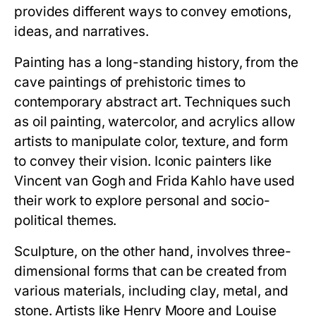
provides different ways to convey emotions,
ideas, and narratives.
Painting has a long-standing history, from the
cave paintings of prehistoric times to
contemporary abstract art. Techniques such
as oil painting, watercolor, and acrylics allow
artists to manipulate color, texture, and form
to convey their vision. Iconic painters like
Vincent van Gogh and Frida Kahlo have used
their work to explore personal and socio-
political themes.
Sculpture, on the other hand, involves three-
dimensional forms that can be created from
various materials, including clay, metal, and
stone. Artists like Henry Moore and Louise