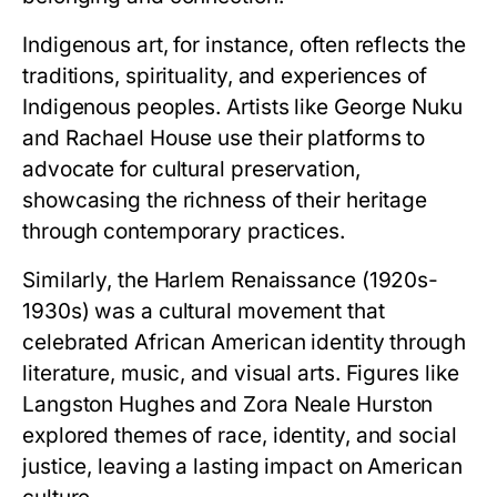
Indigenous art, for instance, often reflects the
traditions, spirituality, and experiences of
Indigenous peoples. Artists like George Nuku
and Rachael House use their platforms to
advocate for cultural preservation,
showcasing the richness of their heritage
through contemporary practices.
Similarly, the Harlem Renaissance (1920s-
1930s) was a cultural movement that
celebrated African American identity through
literature, music, and visual arts. Figures like
Langston Hughes and Zora Neale Hurston
explored themes of race, identity, and social
justice, leaving a lasting impact on American