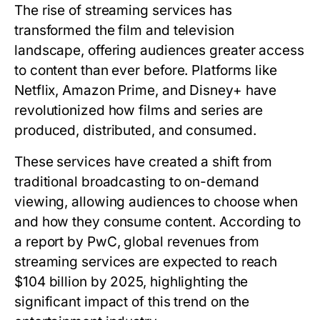
The rise of streaming services has
transformed the film and television
landscape, offering audiences greater access
to content than ever before. Platforms like
Netflix, Amazon Prime, and Disney+ have
revolutionized how films and series are
produced, distributed, and consumed.
These services have created a shift from
traditional broadcasting to on-demand
viewing, allowing audiences to choose when
and how they consume content. According to
a report by PwC, global revenues from
streaming services are expected to reach
$104 billion by 2025, highlighting the
significant impact of this trend on the