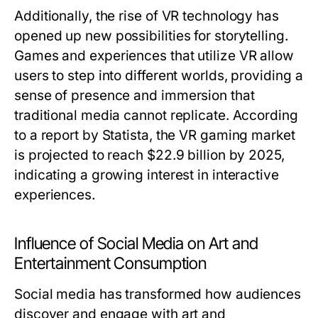
Additionally, the rise of VR technology has
opened up new possibilities for storytelling.
Games and experiences that utilize VR allow
users to step into different worlds, providing a
sense of presence and immersion that
traditional media cannot replicate. According
to a report by Statista, the VR gaming market
is projected to reach $22.9 billion by 2025,
indicating a growing interest in interactive
experiences.
Influence of Social Media on Art and
Entertainment Consumption
Social media has transformed how audiences
discover and engage with art and