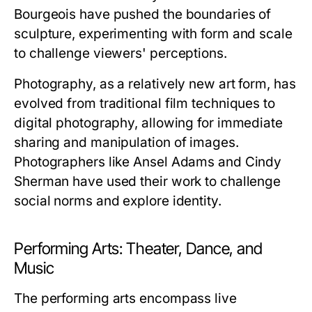
Bourgeois have pushed the boundaries of
sculpture, experimenting with form and scale
to challenge viewers' perceptions.
Photography, as a relatively new art form, has
evolved from traditional film techniques to
digital photography, allowing for immediate
sharing and manipulation of images.
Photographers like Ansel Adams and Cindy
Sherman have used their work to challenge
social norms and explore identity.
Performing Arts: Theater, Dance, and
Music
The performing arts encompass live