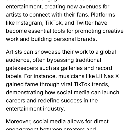
entertainment, creating new avenues for
artists to connect with their fans. Platforms
like Instagram, TikTok, and Twitter have
become essential tools for promoting creative
work and building personal brands.
Artists can showcase their work to a global
audience, often bypassing traditional
gatekeepers such as galleries and record
labels. For instance, musicians like Lil Nas X
gained fame through viral TikTok trends,
demonstrating how social media can launch
careers and redefine success in the
entertainment industry.
Moreover, social media allows for direct
engagement between creators and