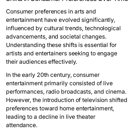
Consumer preferences in arts and
entertainment have evolved significantly,
influenced by cultural trends, technological
advancements, and societal changes.
Understanding these shifts is essential for
artists and entertainers seeking to engage
their audiences effectively.
In the early 20th century, consumer
entertainment primarily consisted of live
performances, radio broadcasts, and cinema.
However, the introduction of television shifted
preferences toward home entertainment,
leading to a decline in live theater
attendance.