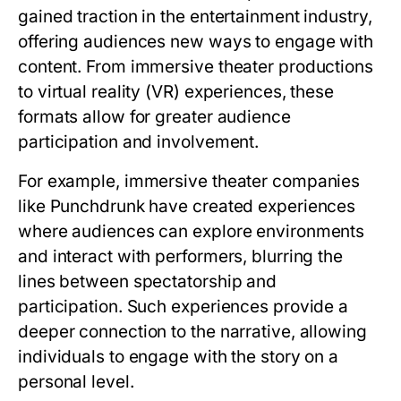
gained traction in the entertainment industry,
offering audiences new ways to engage with
content. From immersive theater productions
to virtual reality (VR) experiences, these
formats allow for greater audience
participation and involvement.
For example, immersive theater companies
like Punchdrunk have created experiences
where audiences can explore environments
and interact with performers, blurring the
lines between spectatorship and
participation. Such experiences provide a
deeper connection to the narrative, allowing
individuals to engage with the story on a
personal level.