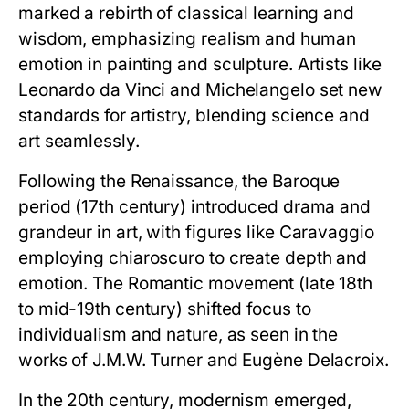
marked a rebirth of classical learning and
wisdom, emphasizing realism and human
emotion in painting and sculpture. Artists like
Leonardo da Vinci and Michelangelo set new
standards for artistry, blending science and
art seamlessly.
Following the Renaissance, the Baroque
period (17th century) introduced drama and
grandeur in art, with figures like Caravaggio
employing chiaroscuro to create depth and
emotion. The Romantic movement (late 18th
to mid-19th century) shifted focus to
individualism and nature, as seen in the
works of J.M.W. Turner and Eugène Delacroix.
In the 20th century, modernism emerged,