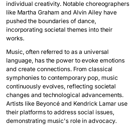
individual creativity. Notable choreographers
like Martha Graham and Alvin Ailey have
pushed the boundaries of dance,
incorporating societal themes into their
works.
Music, often referred to as a universal
language, has the power to evoke emotions
and create connections. From classical
symphonies to contemporary pop, music
continuously evolves, reflecting societal
changes and technological advancements.
Artists like Beyoncé and Kendrick Lamar use
their platforms to address social issues,
demonstrating music's role in advocacy.