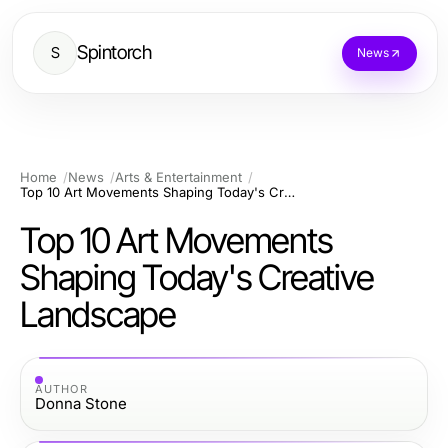
Spintorch
S
News
Home
News
Arts & Entertainment
Top 10 Art Movements Shaping Today's Creative Landscape
Top 10 Art Movements
Shaping Today's Creative
Landscape
AUTHOR
Donna Stone