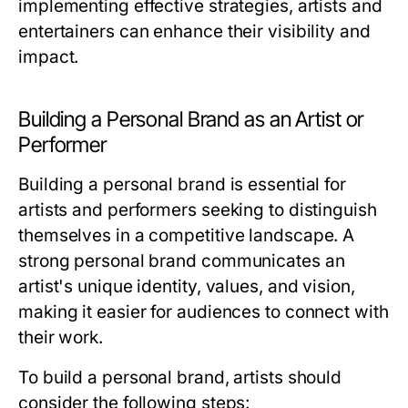
implementing effective strategies, artists and
entertainers can enhance their visibility and
impact.
Building a Personal Brand as an Artist or
Performer
Building a personal brand is essential for
artists and performers seeking to distinguish
themselves in a competitive landscape. A
strong personal brand communicates an
artist's unique identity, values, and vision,
making it easier for audiences to connect with
their work.
To build a personal brand, artists should
consider the following steps: