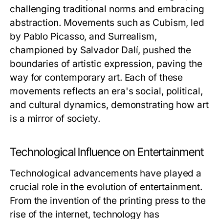
challenging traditional norms and embracing
abstraction. Movements such as Cubism, led
by Pablo Picasso, and Surrealism,
championed by Salvador Dalí, pushed the
boundaries of artistic expression, paving the
way for contemporary art. Each of these
movements reflects an era's social, political,
and cultural dynamics, demonstrating how art
is a mirror of society.
Technological Influence on Entertainment
Technological advancements have played a
crucial role in the evolution of entertainment.
From the invention of the printing press to the
rise of the internet, technology has