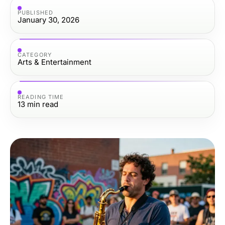
PUBLISHED
January 30, 2026
CATEGORY
Arts & Entertainment
READING TIME
13
min read