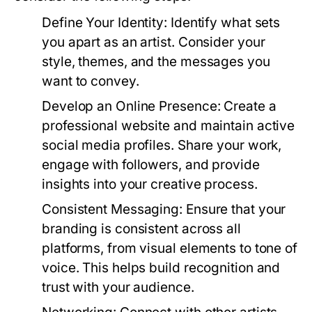
Define Your Identity:
Identify what sets
you apart as an artist. Consider your
style, themes, and the messages you
want to convey.
Develop an Online Presence:
Create a
professional website and maintain active
social media profiles. Share your work,
engage with followers, and provide
insights into your creative process.
Consistent Messaging:
Ensure that your
branding is consistent across all
platforms, from visual elements to tone of
voice. This helps build recognition and
trust with your audience.