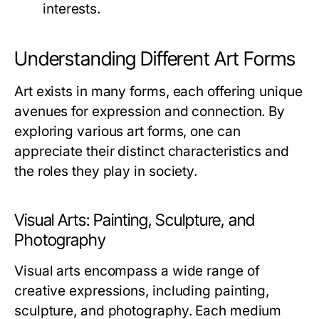
interests.
Understanding Different Art Forms
Art exists in many forms, each offering unique
avenues for expression and connection. By
exploring various art forms, one can
appreciate their distinct characteristics and
the roles they play in society.
Visual Arts: Painting, Sculpture, and
Photography
Visual arts encompass a wide range of
creative expressions, including painting,
sculpture, and photography. Each medium