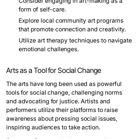
Consider engaging in art-making as a
form of self-care.
Explore local community art programs
that promote connection and creativity.
Utilize art therapy techniques to navigate
emotional challenges.
Arts as a Tool for Social Change
The arts have long been used as powerful
tools for social change, challenging norms
and advocating for justice. Artists and
performers utilize their platforms to raise
awareness about pressing social issues,
inspiring audiences to take action.