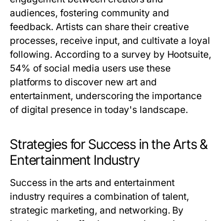
audiences, fostering community and
feedback. Artists can share their creative
processes, receive input, and cultivate a loyal
following. According to a survey by Hootsuite,
54% of social media users use these
platforms to discover new art and
entertainment, underscoring the importance
of digital presence in today's landscape.
Strategies for Success in the Arts &
Entertainment Industry
Success in the arts and entertainment
industry requires a combination of talent,
strategic marketing, and networking. By