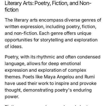
Literary Arts: Poetry, Fiction, and Non-
fiction
The literary arts encompass diverse genres of
written expression, including poetry, fiction,
and non-fiction. Each genre offers unique
opportunities for storytelling and exploration
of ideas.
Poetry, with its rhythmic and often condensed
language, allows for deep emotional
expression and exploration of complex
themes. Poets like Maya Angelou and Rumi
have used their work to inspire and provoke
thought, demonstrating poetry's enduring
power.