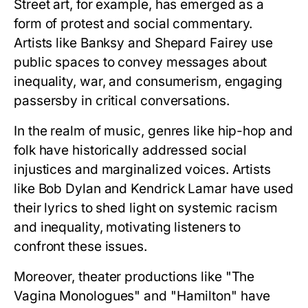
Street art, for example, has emerged as a
form of protest and social commentary.
Artists like Banksy and Shepard Fairey use
public spaces to convey messages about
inequality, war, and consumerism, engaging
passersby in critical conversations.
In the realm of music, genres like hip-hop and
folk have historically addressed social
injustices and marginalized voices. Artists
like Bob Dylan and Kendrick Lamar have used
their lyrics to shed light on systemic racism
and inequality, motivating listeners to
confront these issues.
Moreover, theater productions like "The
Vagina Monologues" and "Hamilton" have