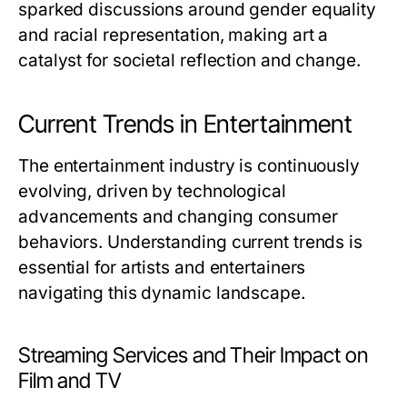
sparked discussions around gender equality
and racial representation, making art a
catalyst for societal reflection and change.
Current Trends in Entertainment
The entertainment industry is continuously
evolving, driven by technological
advancements and changing consumer
behaviors. Understanding current trends is
essential for artists and entertainers
navigating this dynamic landscape.
Streaming Services and Their Impact on
Film and TV