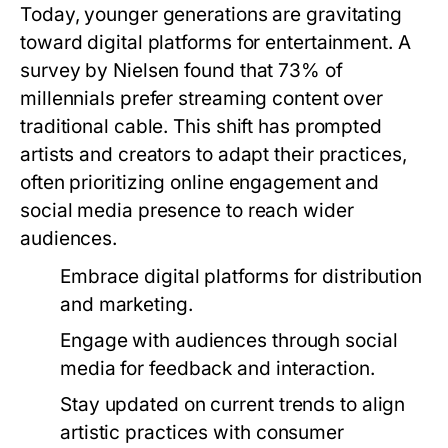
Today, younger generations are gravitating
toward digital platforms for entertainment. A
survey by Nielsen found that 73% of
millennials prefer streaming content over
traditional cable. This shift has prompted
artists and creators to adapt their practices,
often prioritizing online engagement and
social media presence to reach wider
audiences.
Embrace digital platforms for distribution
and marketing.
Engage with audiences through social
media for feedback and interaction.
Stay updated on current trends to align
artistic practices with consumer