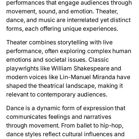
performances that engage audiences through
movement, sound, and emotion. Theater,
dance, and music are interrelated yet distinct
forms, each offering unique experiences.
Theater combines storytelling with live
performance, often exploring complex human
emotions and societal issues. Classic
playwrights like William Shakespeare and
modern voices like Lin-Manuel Miranda have
shaped the theatrical landscape, making it
relevant to contemporary audiences.
Dance is a dynamic form of expression that
communicates feelings and narratives
through movement. From ballet to hip-hop,
dance styles reflect cultural influences and