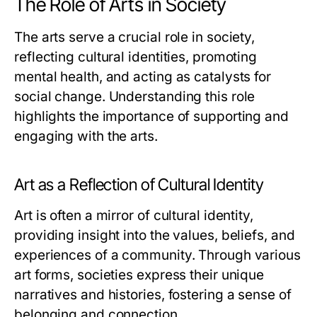
The Role of Arts in Society
The arts serve a crucial role in society,
reflecting cultural identities, promoting
mental health, and acting as catalysts for
social change. Understanding this role
highlights the importance of supporting and
engaging with the arts.
Art as a Reflection of Cultural Identity
Art is often a mirror of cultural identity,
providing insight into the values, beliefs, and
experiences of a community. Through various
art forms, societies express their unique
narratives and histories, fostering a sense of
belonging and connection.