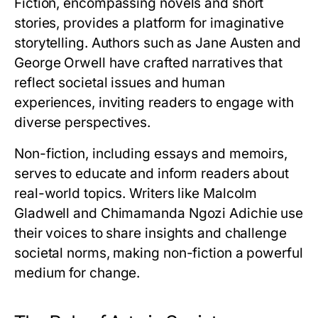
Fiction, encompassing novels and short
stories, provides a platform for imaginative
storytelling. Authors such as Jane Austen and
George Orwell have crafted narratives that
reflect societal issues and human
experiences, inviting readers to engage with
diverse perspectives.
Non-fiction, including essays and memoirs,
serves to educate and inform readers about
real-world topics. Writers like Malcolm
Gladwell and Chimamanda Ngozi Adichie use
their voices to share insights and challenge
societal norms, making non-fiction a powerful
medium for change.