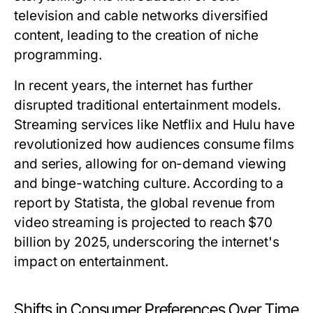
television and cable networks diversified
content, leading to the creation of niche
programming.
In recent years, the internet has further
disrupted traditional entertainment models.
Streaming services like Netflix and Hulu have
revolutionized how audiences consume films
and series, allowing for on-demand viewing
and binge-watching culture. According to a
report by Statista, the global revenue from
video streaming is projected to reach $70
billion by 2025, underscoring the internet's
impact on entertainment.
Shifts in Consumer Preferences Over Time