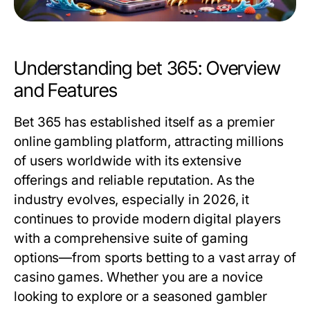
Understanding bet 365: Overview
and Features
Bet 365 has established itself as a premier
online gambling platform, attracting millions
of users worldwide with its extensive
offerings and reliable reputation. As the
industry evolves, especially in 2026, it
continues to provide modern digital players
with a comprehensive suite of gaming
options—from sports betting to a vast array of
casino games. Whether you are a novice
looking to explore or a seasoned gambler