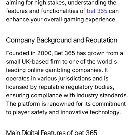
aiming for high stakes, understanding the
features and functionalities of
bet 365
can
enhance your overall gaming experience.
Company Background and Reputation
Founded in 2000, Bet 365 has grown from a
small UK-based firm to one of the world's
leading online gambling companies. It
operates in various jurisdictions and is
licensed by reputable regulatory bodies,
ensuring compliance with industry standards.
The platform is renowned for its commitment
to player safety and innovative technology.
Main Digital Features of bet 365