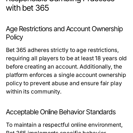
with bet 365
Age Restrictions and Account Ownership
Policy
Bet 365 adheres strictly to age restrictions,
requiring all players to be at least 18 years old
before creating an account. Additionally, the
platform enforces a single account ownership
policy to prevent abuse and ensure fair play
within its community.
Acceptable Online Behavior Standards
To maintain a respectful online environment,