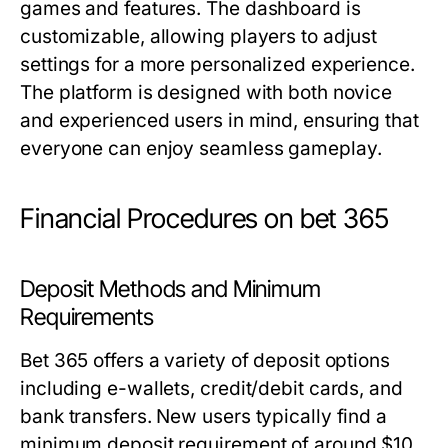
games and features. The dashboard is
customizable, allowing players to adjust
settings for a more personalized experience.
The platform is designed with both novice
and experienced users in mind, ensuring that
everyone can enjoy seamless gameplay.
Financial Procedures on bet 365
Deposit Methods and Minimum
Requirements
Bet 365 offers a variety of deposit options
including e-wallets, credit/debit cards, and
bank transfers. New users typically find a
minimum deposit requirement of around $10,