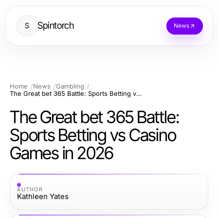
Spintorch
S
News
Home
News
Gambling
The Great bet 365 Battle: Sports Betting vs Casino Games in 2026
The Great bet 365 Battle:
Sports Betting vs Casino
Games in 2026
AUTHOR
Kathleen Yates