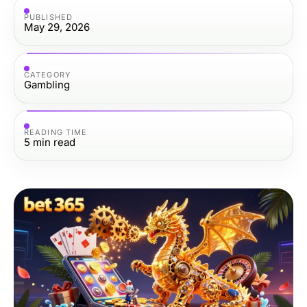
PUBLISHED
May 29, 2026
CATEGORY
Gambling
READING TIME
5
min read