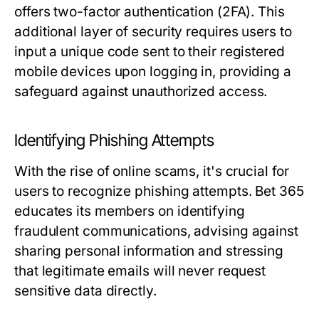
offers two-factor authentication (2FA). This
additional layer of security requires users to
input a unique code sent to their registered
mobile devices upon logging in, providing a
safeguard against unauthorized access.
Identifying Phishing Attempts
With the rise of online scams, it's crucial for
users to recognize phishing attempts. Bet 365
educates its members on identifying
fraudulent communications, advising against
sharing personal information and stressing
that legitimate emails will never request
sensitive data directly.