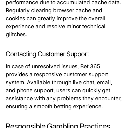
performance due to accumulated cache data.
Regularly clearing browser cache and
cookies can greatly improve the overall
experience and resolve minor technical
glitches.
Contacting Customer Support
In case of unresolved issues, Bet 365
provides a responsive customer support
system. Available through live chat, email,
and phone support, users can quickly get
assistance with any problems they encounter,
ensuring a smooth betting experience.
Responsible Gambling Practices