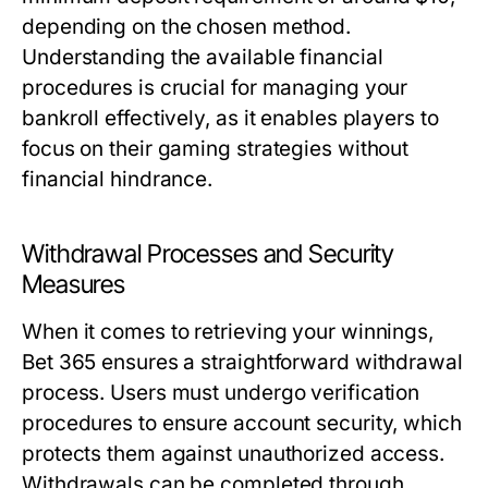
depending on the chosen method.
Understanding the available financial
procedures is crucial for managing your
bankroll effectively, as it enables players to
focus on their gaming strategies without
financial hindrance.
Withdrawal Processes and Security
Measures
When it comes to retrieving your winnings,
Bet 365 ensures a straightforward withdrawal
process. Users must undergo verification
procedures to ensure account security, which
protects them against unauthorized access.
Withdrawals can be completed through