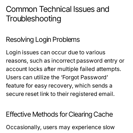
Common Technical Issues and
Troubleshooting
Resolving Login Problems
Login issues can occur due to various
reasons, such as incorrect password entry or
account locks after multiple failed attempts.
Users can utilize the ‘Forgot Password’
feature for easy recovery, which sends a
secure reset link to their registered email.
Effective Methods for Clearing Cache
Occasionally, users may experience slow