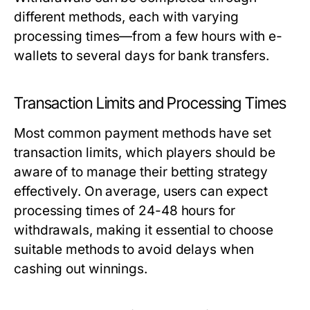
different methods, each with varying
processing times—from a few hours with e-
wallets to several days for bank transfers.
Transaction Limits and Processing Times
Most common payment methods have set
transaction limits, which players should be
aware of to manage their betting strategy
effectively. On average, users can expect
processing times of 24-48 hours for
withdrawals, making it essential to choose
suitable methods to avoid delays when
cashing out winnings.