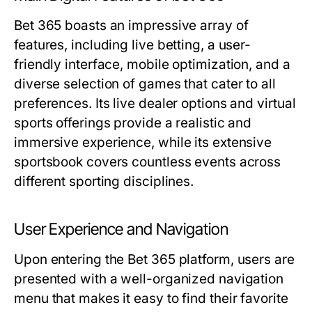
Bet 365 boasts an impressive array of
features, including live betting, a user-
friendly interface, mobile optimization, and a
diverse selection of games that cater to all
preferences. Its live dealer options and virtual
sports offerings provide a realistic and
immersive experience, while its extensive
sportsbook covers countless events across
different sporting disciplines.
User Experience and Navigation
Upon entering the Bet 365 platform, users are
presented with a well-organized navigation
menu that makes it easy to find their favorite