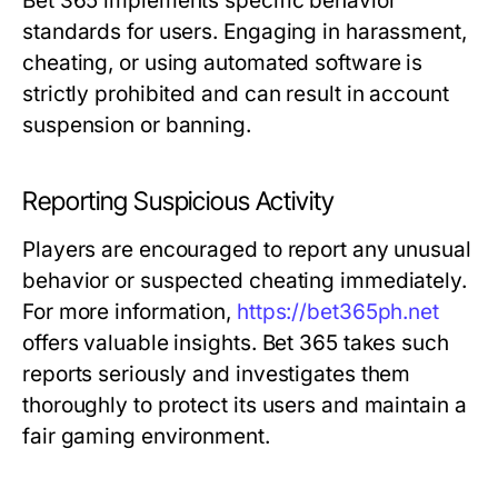
Bet 365 implements specific behavior
standards for users. Engaging in harassment,
cheating, or using automated software is
strictly prohibited and can result in account
suspension or banning.
Reporting Suspicious Activity
Players are encouraged to report any unusual
behavior or suspected cheating immediately.
For more information,
https://bet365ph.net
offers valuable insights. Bet 365 takes such
reports seriously and investigates them
thoroughly to protect its users and maintain a
fair gaming environment.