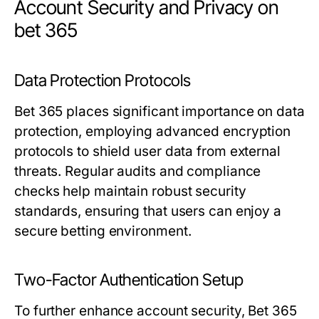
Account Security and Privacy on
bet 365
Data Protection Protocols
Bet 365 places significant importance on data
protection, employing advanced encryption
protocols to shield user data from external
threats. Regular audits and compliance
checks help maintain robust security
standards, ensuring that users can enjoy a
secure betting environment.
Two-Factor Authentication Setup
To further enhance account security, Bet 365