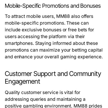
Mobile-Specific Promotions and Bonuses
To attract mobile users, MM88 also offers
mobile-specific promotions. These can
include exclusive bonuses or free bets for
users accessing the platform via their
smartphones. Staying informed about these
promotions can maximize your betting capital
and enhance your overall gaming experience.
Customer Support and Community
Engagement
Quality customer service is vital for
addressing queries and maintaining a
positive gambling environment. MM88 prides