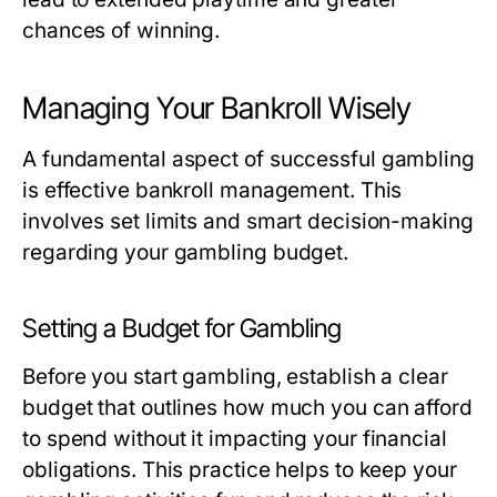
chances of winning.
Managing Your Bankroll Wisely
A fundamental aspect of successful gambling
is effective bankroll management. This
involves set limits and smart decision-making
regarding your gambling budget.
Setting a Budget for Gambling
Before you start gambling, establish a clear
budget that outlines how much you can afford
to spend without it impacting your financial
obligations. This practice helps to keep your