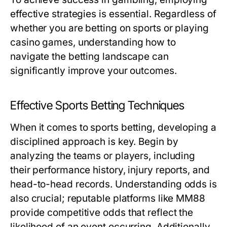
effective strategies is essential. Regardless of
whether you are betting on sports or playing
casino games, understanding how to
navigate the betting landscape can
significantly improve your outcomes.
Effective Sports Betting Techniques
When it comes to sports betting, developing a
disciplined approach is key. Begin by
analyzing the teams or players, including
their performance history, injury reports, and
head-to-head records. Understanding odds is
also crucial; reputable platforms like MM88
provide competitive odds that reflect the
likelihood of an event occurring. Additionally,