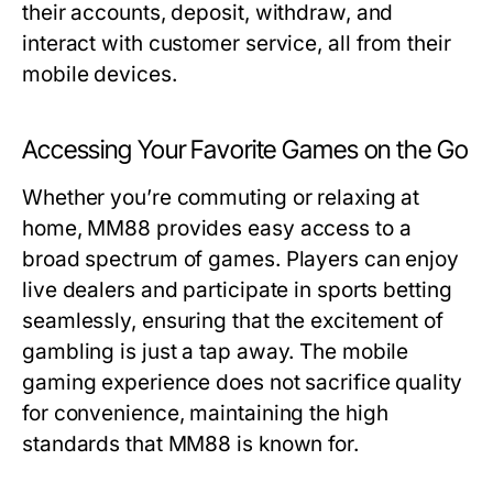
their accounts, deposit, withdraw, and
interact with customer service, all from their
mobile devices.
Accessing Your Favorite Games on the Go
Whether you’re commuting or relaxing at
home, MM88 provides easy access to a
broad spectrum of games. Players can enjoy
live dealers and participate in sports betting
seamlessly, ensuring that the excitement of
gambling is just a tap away. The mobile
gaming experience does not sacrifice quality
for convenience, maintaining the high
standards that MM88 is known for.