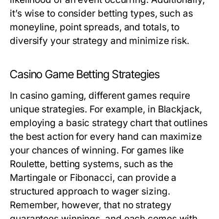
it’s wise to consider betting types, such as
moneyline, point spreads, and totals, to
diversify your strategy and minimize risk.
Casino Game Betting Strategies
In casino gaming, different games require
unique strategies. For example, in Blackjack,
employing a basic strategy chart that outlines
the best action for every hand can maximize
your chances of winning. For games like
Roulette, betting systems, such as the
Martingale or Fibonacci, can provide a
structured approach to wager sizing.
Remember, however, that no strategy
guarantees winnings, and each comes with