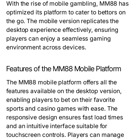
With the rise of mobile gambling, MM88 has
optimized its platform to cater to bettors on
the go. The mobile version replicates the
desktop experience effectively, ensuring
players can enjoy a seamless gaming
environment across devices.
Features of the MM88 Mobile Platform
The MM88 mobile platform offers all the
features available on the desktop version,
enabling players to bet on their favorite
sports and casino games with ease. The
responsive design ensures fast load times
and an intuitive interface suitable for
touchscreen controls. Players can manage