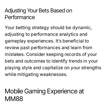
Adjusting Your Bets Based on
Performance
Your betting strategy should be dynamic,
adjusting to performance analytics and
gameplay experiences. It’s beneficial to
review past performances and learn from
mistakes. Consider keeping records of your
bets and outcomes to identify trends in your
playing style and capitalize on your strengths
while mitigating weaknesses.
Mobile Gaming Experience at
MM88