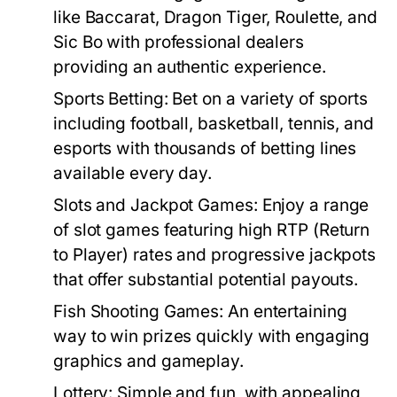
like Baccarat, Dragon Tiger, Roulette, and
Sic Bo with professional dealers
providing an authentic experience.
Sports Betting:
Bet on a variety of sports
including football, basketball, tennis, and
esports with thousands of betting lines
available every day.
Slots and Jackpot Games:
Enjoy a range
of slot games featuring high RTP (Return
to Player) rates and progressive jackpots
that offer substantial potential payouts.
Fish Shooting Games:
An entertaining
way to win prizes quickly with engaging
graphics and gameplay.
Lottery:
Simple and fun, with appealing