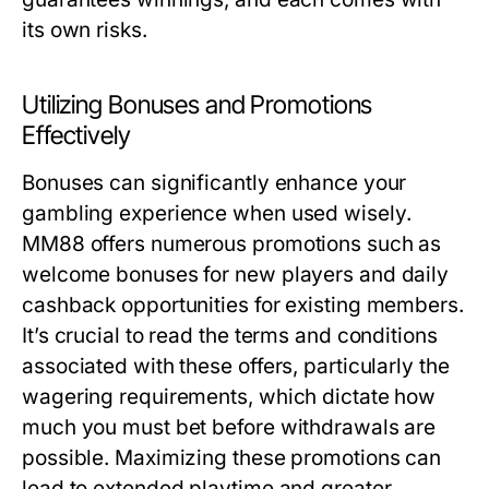
its own risks.
Utilizing Bonuses and Promotions
Effectively
Bonuses can significantly enhance your
gambling experience when used wisely.
MM88 offers numerous promotions such as
welcome bonuses for new players and daily
cashback opportunities for existing members.
It’s crucial to read the terms and conditions
associated with these offers, particularly the
wagering requirements, which dictate how
much you must bet before withdrawals are
possible. Maximizing these promotions can
lead to extended playtime and greater