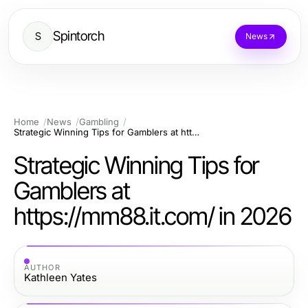
Spintorch
S
News
Home
News
Gambling
Strategic Winning Tips for Gamblers at https://mm88.it.com/ in 2026
Strategic Winning Tips for
Gamblers at
https://mm88.it.com/ in 2026
AUTHOR
Kathleen Yates