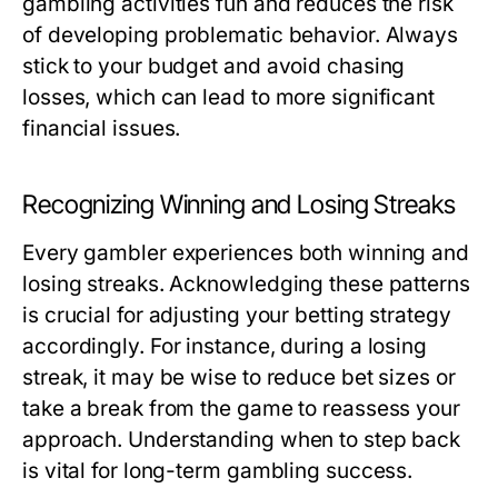
gambling activities fun and reduces the risk
of developing problematic behavior. Always
stick to your budget and avoid chasing
losses, which can lead to more significant
financial issues.
Recognizing Winning and Losing Streaks
Every gambler experiences both winning and
losing streaks. Acknowledging these patterns
is crucial for adjusting your betting strategy
accordingly. For instance, during a losing
streak, it may be wise to reduce bet sizes or
take a break from the game to reassess your
approach. Understanding when to step back
is vital for long-term gambling success.