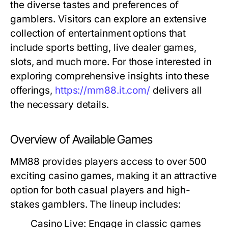
the diverse tastes and preferences of
gamblers. Visitors can explore an extensive
collection of entertainment options that
include sports betting, live dealer games,
slots, and much more. For those interested in
exploring comprehensive insights into these
offerings,
https://mm88.it.com/
delivers all
the necessary details.
Overview of Available Games
MM88 provides players access to over 500
exciting casino games, making it an attractive
option for both casual players and high-
stakes gamblers. The lineup includes:
Casino Live:
Engage in classic games