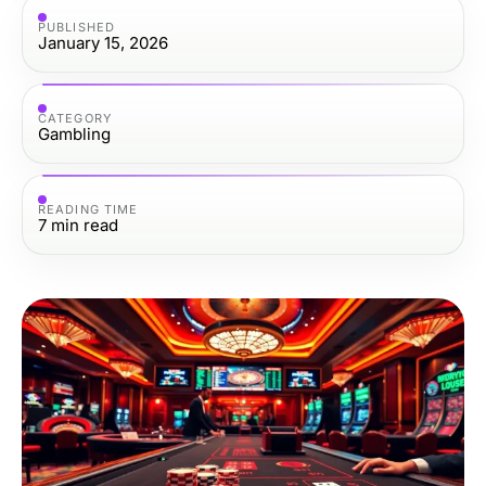
PUBLISHED
January 15, 2026
CATEGORY
Gambling
READING TIME
7
min read