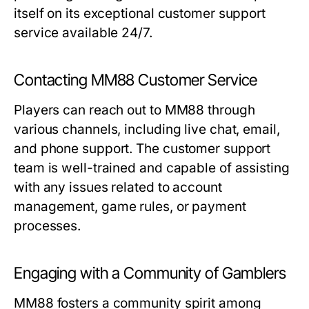
itself on its exceptional customer support
service available 24/7.
Contacting MM88 Customer Service
Players can reach out to MM88 through
various channels, including live chat, email,
and phone support. The customer support
team is well-trained and capable of assisting
with any issues related to account
management, game rules, or payment
processes.
Engaging with a Community of Gamblers
MM88 fosters a community spirit among