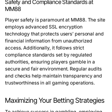
Safety and Compliance Standards at
MM88
Player safety is paramount at MM88. The site
employs advanced SSL encryption
technology that protects users’ personal and
financial information from unauthorized
access. Additionally, it follows strict
compliance standards set by regulated
authorities, ensuring players gamble in a
secure and fair environment. Regular audits
and checks help maintain transparency and
trustworthiness in all gaming operations.
Maximizing Your Betting Strategies
To achieve success in gambling, employing