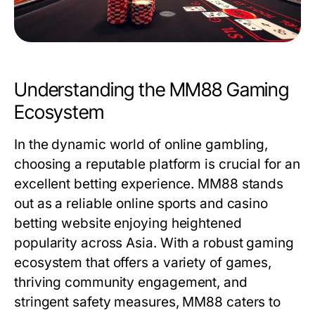
Understanding the MM88 Gaming
Ecosystem
In the dynamic world of online gambling,
choosing a reputable platform is crucial for an
excellent betting experience. MM88 stands
out as a reliable online sports and casino
betting website enjoying heightened
popularity across Asia. With a robust gaming
ecosystem that offers a variety of games,
thriving community engagement, and
stringent safety measures, MM88 caters to