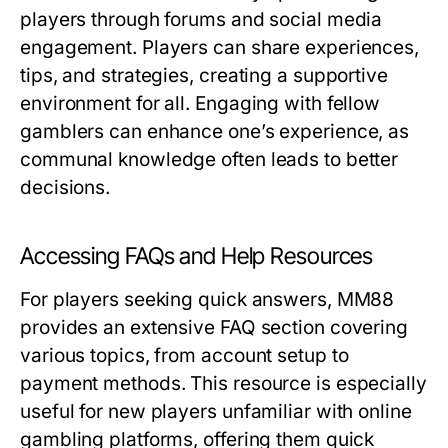
players through forums and social media
engagement. Players can share experiences,
tips, and strategies, creating a supportive
environment for all. Engaging with fellow
gamblers can enhance one’s experience, as
communal knowledge often leads to better
decisions.
Accessing FAQs and Help Resources
For players seeking quick answers, MM88
provides an extensive FAQ section covering
various topics, from account setup to
payment methods. This resource is especially
useful for new players unfamiliar with online
gambling platforms, offering them quick