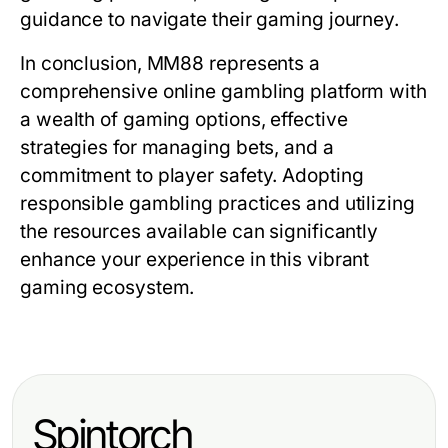
guidance to navigate their gaming journey.
In conclusion, MM88 represents a
comprehensive online gambling platform with
a wealth of gaming options, effective
strategies for managing bets, and a
commitment to player safety. Adopting
responsible gambling practices and utilizing
the resources available can significantly
enhance your experience in this vibrant
gaming ecosystem.
Spintorch