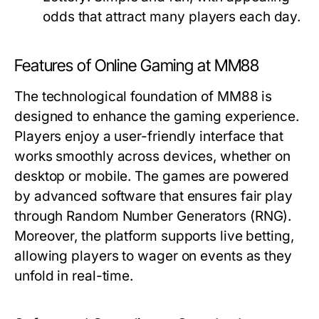
odds that attract many players each day.
Features of Online Gaming at MM88
The technological foundation of MM88 is
designed to enhance the gaming experience.
Players enjoy a user-friendly interface that
works smoothly across devices, whether on
desktop or mobile. The games are powered
by advanced software that ensures fair play
through Random Number Generators (RNG).
Moreover, the platform supports live betting,
allowing players to wager on events as they
unfold in real-time.