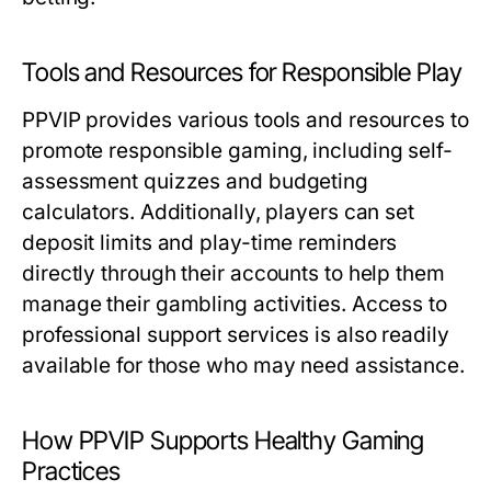
Tools and Resources for Responsible Play
PPVIP provides various tools and resources to
promote responsible gaming, including self-
assessment quizzes and budgeting
calculators. Additionally, players can set
deposit limits and play-time reminders
directly through their accounts to help them
manage their gambling activities. Access to
professional support services is also readily
available for those who may need assistance.
How PPVIP Supports Healthy Gaming
Practices