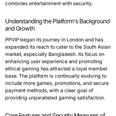
combines entertainment with security.
Understanding the Platform's Background
and Growth
PPVIP began its journey in London and has
expanded its reach to cater to the South Asian
market, especially Bangladesh. Its focus on
enhancing user experience and promoting
ethical gaming has attracted a loyal member
base. The platform is continually evolving to
include more games, promotions, and secure
payment methods, with a clear goal of
providing unparalleled gaming satisfaction.
Core Features and Security Measures of