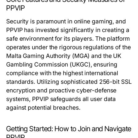
PPVIP
Security is paramount in online gaming, and
PPVIP has invested significantly in creating a
safe environment for its players. The platform
operates under the rigorous regulations of the
Malta Gaming Authority (MGA) and the UK
Gambling Commission (UKGC), ensuring
compliance with the highest international
standards. Utilizing sophisticated 256-bit SSL
encryption and proactive cyber-defense
systems, PPVIP safeguards all user data
against potential breaches.
Getting Started: How to Join and Navigate
PPVIP