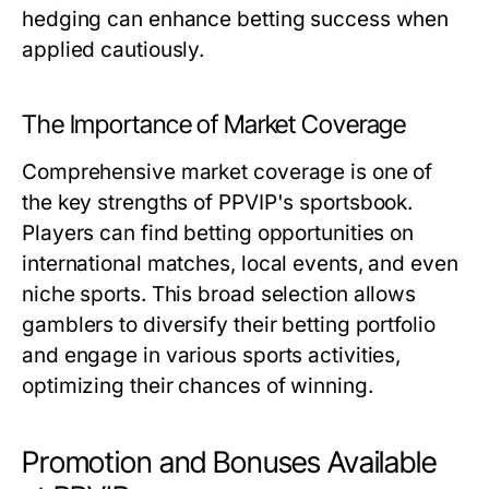
hedging can enhance betting success when
applied cautiously.
The Importance of Market Coverage
Comprehensive market coverage is one of
the key strengths of PPVIP's sportsbook.
Players can find betting opportunities on
international matches, local events, and even
niche sports. This broad selection allows
gamblers to diversify their betting portfolio
and engage in various sports activities,
optimizing their chances of winning.
Promotion and Bonuses Available