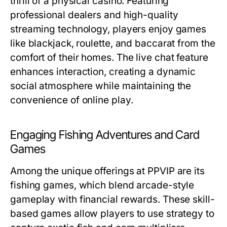
thrill of a physical casino. Featuring
professional dealers and high-quality
streaming technology, players enjoy games
like blackjack, roulette, and baccarat from the
comfort of their homes. The live chat feature
enhances interaction, creating a dynamic
social atmosphere while maintaining the
convenience of online play.
Engaging Fishing Adventures and Card
Games
Among the unique offerings at PPVIP are its
fishing games, which blend arcade-style
gameplay with financial rewards. These skill-
based games allow players to use strategy to