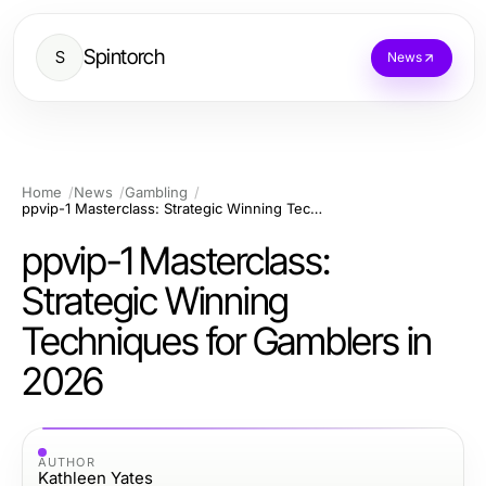
Spintorch
S
News
Home
News
Gambling
ppvip-1 Masterclass: Strategic Winning Techniques for Gamblers in 2026
ppvip-1 Masterclass:
Strategic Winning
Techniques for Gamblers in
2026
AUTHOR
Kathleen Yates