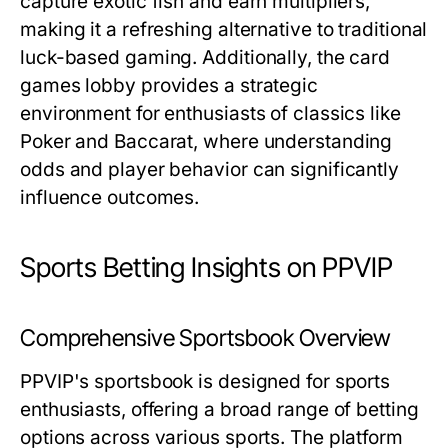
capture exotic fish and earn multipliers,
making it a refreshing alternative to traditional
luck-based gaming. Additionally, the card
games lobby provides a strategic
environment for enthusiasts of classics like
Poker and Baccarat, where understanding
odds and player behavior can significantly
influence outcomes.
Sports Betting Insights on PPVIP
Comprehensive Sportsbook Overview
PPVIP's sportsbook is designed for sports
enthusiasts, offering a broad range of betting
options across various sports. The platform