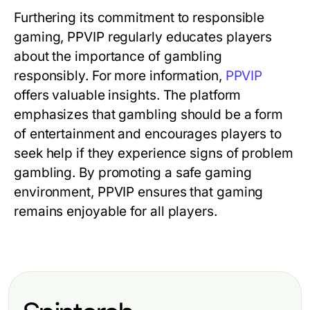
Furthering its commitment to responsible
gaming, PPVIP regularly educates players
about the importance of gambling
responsibly. For more information,
PPVIP
offers valuable insights. The platform
emphasizes that gambling should be a form
of entertainment and encourages players to
seek help if they experience signs of problem
gambling. By promoting a safe gaming
environment, PPVIP ensures that gaming
remains enjoyable for all players.