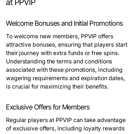
at PPVIP
Welcome Bonuses and Initial Promotions
To welcome new members, PPVIP offers
attractive bonuses, ensuring that players start
their journey with extra funds or free spins.
Understanding the terms and conditions
associated with these promotions, including
wagering requirements and expiration dates,
is crucial for maximizing their benefits.
Exclusive Offers for Members
Regular players at PPVIP can take advantage
of exclusive offers, including loyalty rewards