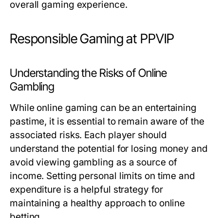
overall gaming experience.
Responsible Gaming at PPVIP
Understanding the Risks of Online
Gambling
While online gaming can be an entertaining
pastime, it is essential to remain aware of the
associated risks. Each player should
understand the potential for losing money and
avoid viewing gambling as a source of
income. Setting personal limits on time and
expenditure is a helpful strategy for
maintaining a healthy approach to online
betting.