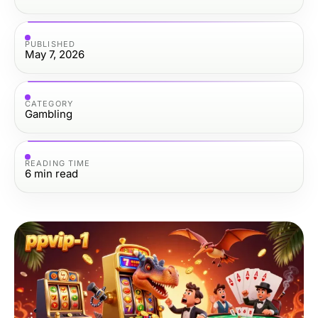
PUBLISHED
May 7, 2026
CATEGORY
Gambling
READING TIME
6
min read