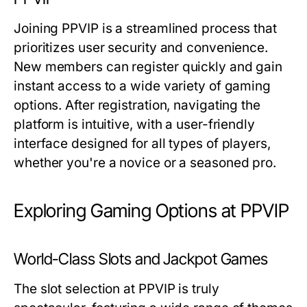
Joining PPVIP is a streamlined process that
prioritizes user security and convenience.
New members can register quickly and gain
instant access to a wide variety of gaming
options. After registration, navigating the
platform is intuitive, with a user-friendly
interface designed for all types of players,
whether you're a novice or a seasoned pro.
Exploring Gaming Options at PPVIP
World-Class Slots and Jackpot Games
The slot selection at PPVIP is truly