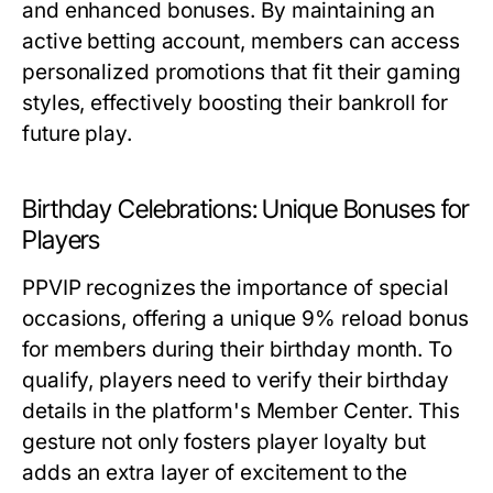
and enhanced bonuses. By maintaining an
active betting account, members can access
personalized promotions that fit their gaming
styles, effectively boosting their bankroll for
future play.
Birthday Celebrations: Unique Bonuses for
Players
PPVIP recognizes the importance of special
occasions, offering a unique 9% reload bonus
for members during their birthday month. To
qualify, players need to verify their birthday
details in the platform's Member Center. This
gesture not only fosters player loyalty but
adds an extra layer of excitement to the