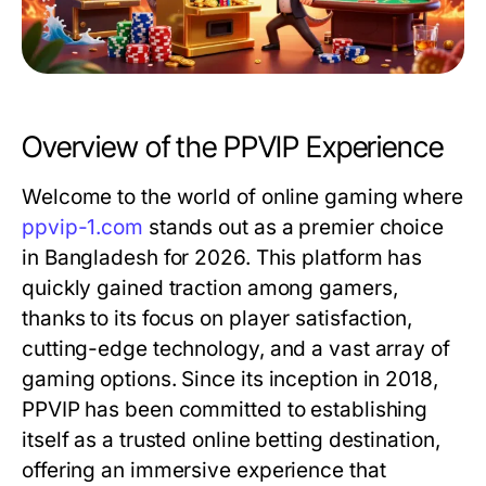
Overview of the PPVIP Experience
Welcome to the world of online gaming where
ppvip-1.com
stands out as a premier choice
in Bangladesh for 2026. This platform has
quickly gained traction among gamers,
thanks to its focus on player satisfaction,
cutting-edge technology, and a vast array of
gaming options. Since its inception in 2018,
PPVIP has been committed to establishing
itself as a trusted online betting destination,
offering an immersive experience that