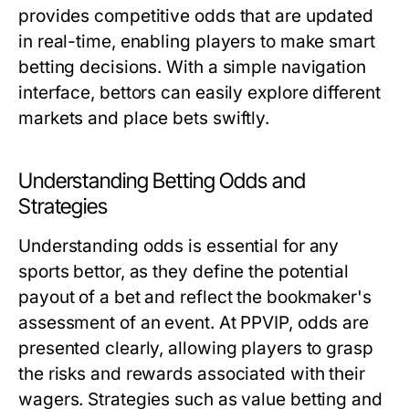
provides competitive odds that are updated
in real-time, enabling players to make smart
betting decisions. With a simple navigation
interface, bettors can easily explore different
markets and place bets swiftly.
Understanding Betting Odds and
Strategies
Understanding odds is essential for any
sports bettor, as they define the potential
payout of a bet and reflect the bookmaker's
assessment of an event. At PPVIP, odds are
presented clearly, allowing players to grasp
the risks and rewards associated with their
wagers. Strategies such as value betting and