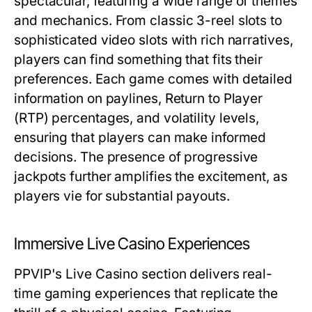
spectacular, featuring a wide range of themes
and mechanics. From classic 3-reel slots to
sophisticated video slots with rich narratives,
players can find something that fits their
preferences. Each game comes with detailed
information on paylines, Return to Player
(RTP) percentages, and volatility levels,
ensuring that players can make informed
decisions. The presence of progressive
jackpots further amplifies the excitement, as
players vie for substantial payouts.
Immersive Live Casino Experiences
PPVIP's Live Casino section delivers real-
time gaming experiences that replicate the