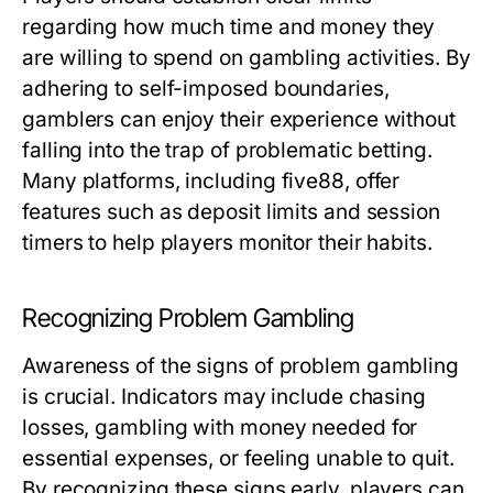
regarding how much time and money they
are willing to spend on gambling activities. By
adhering to self-imposed boundaries,
gamblers can enjoy their experience without
falling into the trap of problematic betting.
Many platforms, including five88, offer
features such as deposit limits and session
timers to help players monitor their habits.
Recognizing Problem Gambling
Awareness of the signs of problem gambling
is crucial. Indicators may include chasing
losses, gambling with money needed for
essential expenses, or feeling unable to quit.
By recognizing these signs early, players can