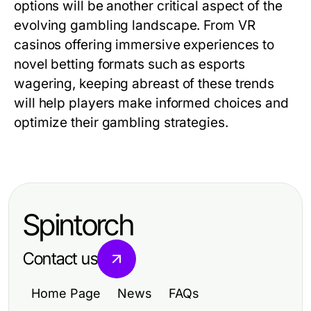
options will be another critical aspect of the
evolving gambling landscape. From VR
casinos offering immersive experiences to
novel betting formats such as esports
wagering, keeping abreast of these trends
will help players make informed choices and
optimize their gambling strategies.
Spintorch
Contact us
Home Page
News
FAQs