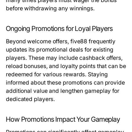
many times players must wager the bonus
before withdrawing any winnings.
Ongoing Promotions for Loyal Players
Beyond welcome offers, five88 frequently
updates its promotional deals for existing
players. These may include cashback offers,
reload bonuses, and loyalty points that can be
redeemed for various rewards. Staying
informed about these promotions can provide
additional value and lengthen gameplay for
dedicated players.
How Promotions Impact Your Gameplay