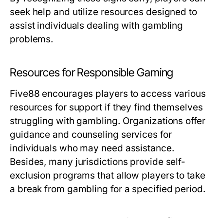
seek help and utilize resources designed to
assist individuals dealing with gambling
problems.
Resources for Responsible Gaming
Five88 encourages players to access various
resources for support if they find themselves
struggling with gambling. Organizations offer
guidance and counseling services for
individuals who may need assistance.
Besides, many jurisdictions provide self-
exclusion programs that allow players to take
a break from gambling for a specified period.