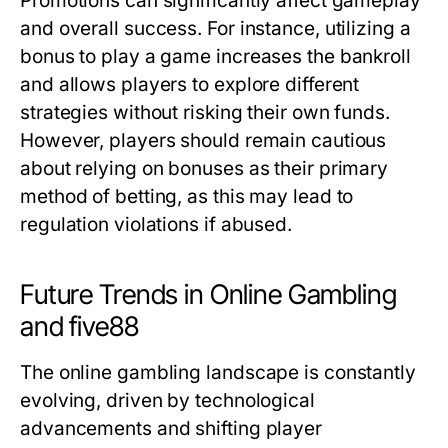
Promotions can significantly affect gameplay
and overall success. For instance, utilizing a
bonus to play a game increases the bankroll
and allows players to explore different
strategies without risking their own funds.
However, players should remain cautious
about relying on bonuses as their primary
method of betting, as this may lead to
regulation violations if abused.
Future Trends in Online Gambling
and five88
The online gambling landscape is constantly
evolving, driven by technological
advancements and shifting player