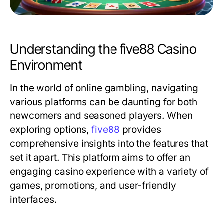
Understanding the five88 Casino
Environment
In the world of online gambling, navigating
various platforms can be daunting for both
newcomers and seasoned players. When
exploring options,
five88
provides
comprehensive insights into the features that
set it apart. This platform aims to offer an
engaging casino experience with a variety of
games, promotions, and user-friendly
interfaces.