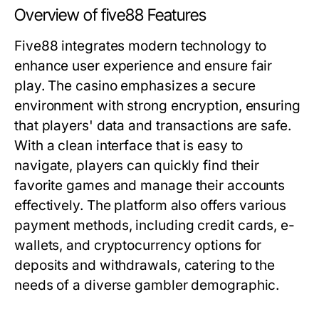
Overview of five88 Features
Five88 integrates modern technology to
enhance user experience and ensure fair
play. The casino emphasizes a secure
environment with strong encryption, ensuring
that players' data and transactions are safe.
With a clean interface that is easy to
navigate, players can quickly find their
favorite games and manage their accounts
effectively. The platform also offers various
payment methods, including credit cards, e-
wallets, and cryptocurrency options for
deposits and withdrawals, catering to the
needs of a diverse gambler demographic.