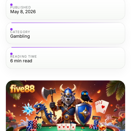
PUBLISHED
May 8, 2026
CATEGORY
Gambling
READING TIME
6
min read