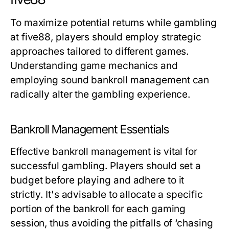
To maximize potential returns while gambling
at five88, players should employ strategic
approaches tailored to different games.
Understanding game mechanics and
employing sound bankroll management can
radically alter the gambling experience.
Bankroll Management Essentials
Effective bankroll management is vital for
successful gambling. Players should set a
budget before playing and adhere to it
strictly. It's advisable to allocate a specific
portion of the bankroll for each gaming
session, thus avoiding the pitfalls of ‘chasing