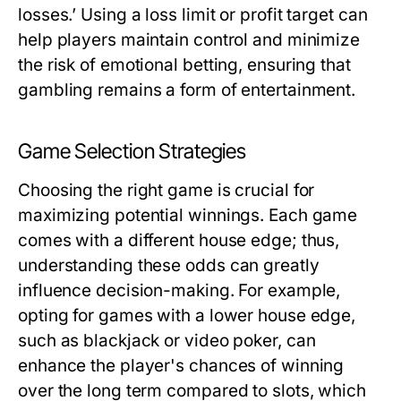
losses.’ Using a loss limit or profit target can
help players maintain control and minimize
the risk of emotional betting, ensuring that
gambling remains a form of entertainment.
Game Selection Strategies
Choosing the right game is crucial for
maximizing potential winnings. Each game
comes with a different house edge; thus,
understanding these odds can greatly
influence decision-making. For example,
opting for games with a lower house edge,
such as blackjack or video poker, can
enhance the player's chances of winning
over the long term compared to slots, which