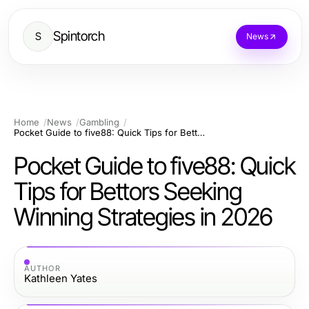
Spintorch
S
News
Home
News
Gambling
Pocket Guide to five88: Quick Tips for Bettors Seeking Winning Strategies in 2026
Pocket Guide to five88: Quick
Tips for Bettors Seeking
Winning Strategies in 2026
AUTHOR
Kathleen Yates