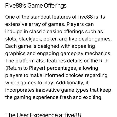
Five88’s Game Offerings
One of the standout features of five88 is its
extensive array of games. Players can
indulge in classic casino offerings such as
slots, blackjack, poker, and live dealer games.
Each game is designed with appealing
graphics and engaging gameplay mechanics.
The platform also features details on the RTP
(Return to Player) percentages, allowing
players to make informed choices regarding
which games to play. Additionally, it
incorporates innovative game types that keep
the gaming experience fresh and exciting.
The User Experience at five88