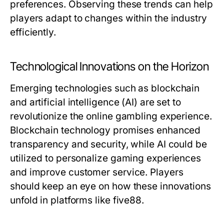
preferences. Observing these trends can help
players adapt to changes within the industry
efficiently.
Technological Innovations on the Horizon
Emerging technologies such as blockchain
and artificial intelligence (AI) are set to
revolutionize the online gambling experience.
Blockchain technology promises enhanced
transparency and security, while AI could be
utilized to personalize gaming experiences
and improve customer service. Players
should keep an eye on how these innovations
unfold in platforms like five88.