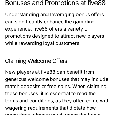
Bonuses and Promotions at five88
Understanding and leveraging bonus offers
can significantly enhance the gambling
experience. five88 offers a variety of
promotions designed to attract new players
while rewarding loyal customers.
Claiming Welcome Offers
New players at five88 can benefit from
generous welcome bonuses that may include
match deposits or free spins. When claiming
these bonuses, it is essential to read the
terms and conditions, as they often come with
wagering requirements that dictate how