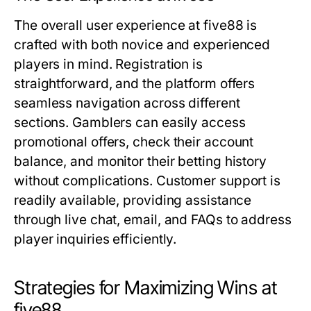
The overall user experience at five88 is
crafted with both novice and experienced
players in mind. Registration is
straightforward, and the platform offers
seamless navigation across different
sections. Gamblers can easily access
promotional offers, check their account
balance, and monitor their betting history
without complications. Customer support is
readily available, providing assistance
through live chat, email, and FAQs to address
player inquiries efficiently.
Strategies for Maximizing Wins at
five88