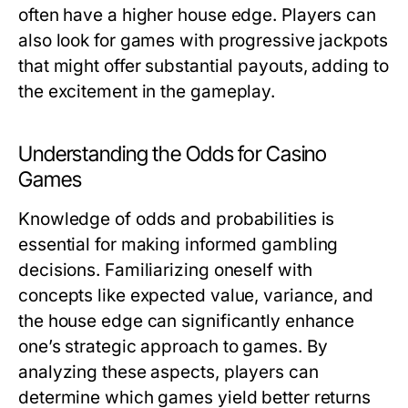
often have a higher house edge. Players can
also look for games with progressive jackpots
that might offer substantial payouts, adding to
the excitement in the gameplay.
Understanding the Odds for Casino
Games
Knowledge of odds and probabilities is
essential for making informed gambling
decisions. Familiarizing oneself with
concepts like expected value, variance, and
the house edge can significantly enhance
one’s strategic approach to games. By
analyzing these aspects, players can
determine which games yield better returns