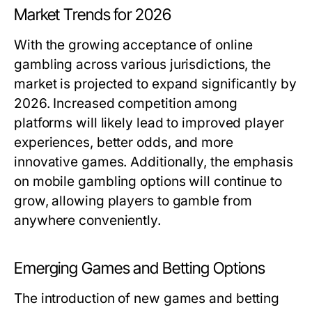
Market Trends for 2026
With the growing acceptance of online
gambling across various jurisdictions, the
market is projected to expand significantly by
2026. Increased competition among
platforms will likely lead to improved player
experiences, better odds, and more
innovative games. Additionally, the emphasis
on mobile gambling options will continue to
grow, allowing players to gamble from
anywhere conveniently.
Emerging Games and Betting Options
The introduction of new games and betting