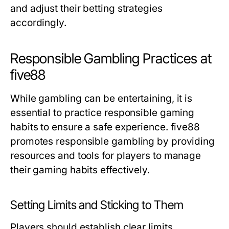
and adjust their betting strategies
accordingly.
Responsible Gambling Practices at
five88
While gambling can be entertaining, it is
essential to practice responsible gaming
habits to ensure a safe experience. five88
promotes responsible gambling by providing
resources and tools for players to manage
their gaming habits effectively.
Setting Limits and Sticking to Them
Players should establish clear limits