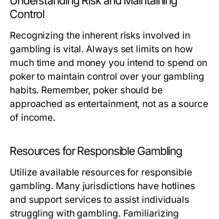
Understanding Risk and Maintaining
Control
Recognizing the inherent risks involved in
gambling is vital. Always set limits on how
much time and money you intend to spend on
poker to maintain control over your gambling
habits. Remember, poker should be
approached as entertainment, not as a source
of income.
Resources for Responsible Gambling
Utilize available resources for responsible
gambling. Many jurisdictions have hotlines
and support services to assist individuals
struggling with gambling. Familiarizing