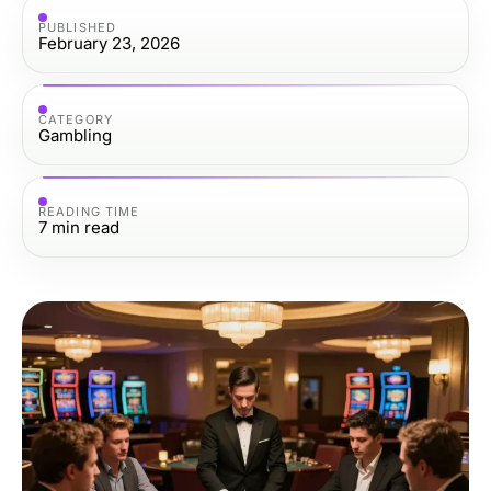
PUBLISHED
February 23, 2026
CATEGORY
Gambling
READING TIME
7
min read