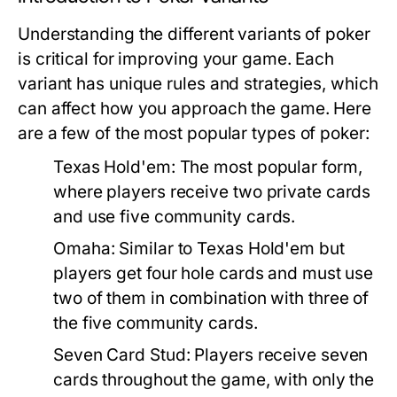
Understanding the different variants of poker
is critical for improving your game. Each
variant has unique rules and strategies, which
can affect how you approach the game. Here
are a few of the most popular types of poker:
Texas Hold'em:
The most popular form,
where players receive two private cards
and use five community cards.
Omaha:
Similar to Texas Hold'em but
players get four hole cards and must use
two of them in combination with three of
the five community cards.
Seven Card Stud:
Players receive seven
cards throughout the game, with only the