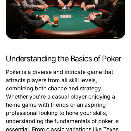
Understanding the Basics of Poker
Poker is a diverse and intricate game that
attracts players from all skill levels,
combining both chance and strategy.
Whether you're a casual player enjoying a
home game with friends or an aspiring
professional looking to hone your skills,
understanding the fundamentals of poker is
essential. From classic variations like Texas