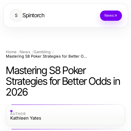
Spintorch
S
News
Home
News
Gambling
Mastering S8 Poker Strategies for Better Odds in 2026
Mastering S8 Poker
Strategies for Better Odds in
2026
AUTHOR
Kathleen Yates