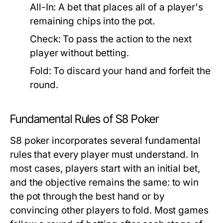
All-In:
A bet that places all of a player's
remaining chips into the pot.
Check:
To pass the action to the next
player without betting.
Fold:
To discard your hand and forfeit the
round.
Fundamental Rules of S8 Poker
S8 poker incorporates several fundamental
rules that every player must understand. In
most cases, players start with an initial bet,
and the objective remains the same: to win
the pot through the best hand or by
convincing other players to fold. Most games