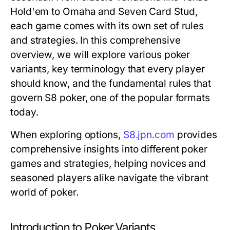
Hold'em to Omaha and Seven Card Stud,
each game comes with its own set of rules
and strategies. In this comprehensive
overview, we will explore various poker
variants, key terminology that every player
should know, and the fundamental rules that
govern S8 poker, one of the popular formats
today.
When exploring options,
S8.jpn.com
provides
comprehensive insights into different poker
games and strategies, helping novices and
seasoned players alike navigate the vibrant
world of poker.
Introduction to Poker Variants