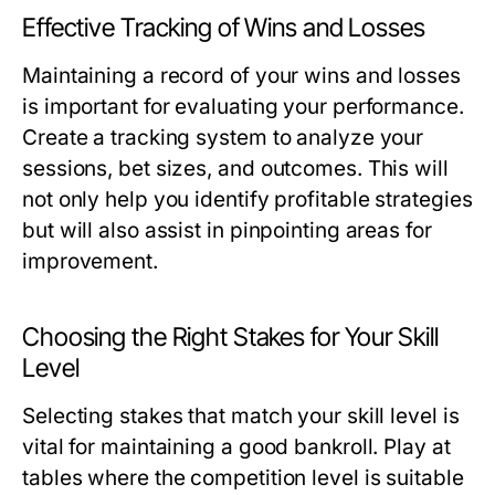
Effective Tracking of Wins and Losses
Maintaining a record of your wins and losses
is important for evaluating your performance.
Create a tracking system to analyze your
sessions, bet sizes, and outcomes. This will
not only help you identify profitable strategies
but will also assist in pinpointing areas for
improvement.
Choosing the Right Stakes for Your Skill
Level
Selecting stakes that match your skill level is
vital for maintaining a good bankroll. Play at
tables where the competition level is suitable