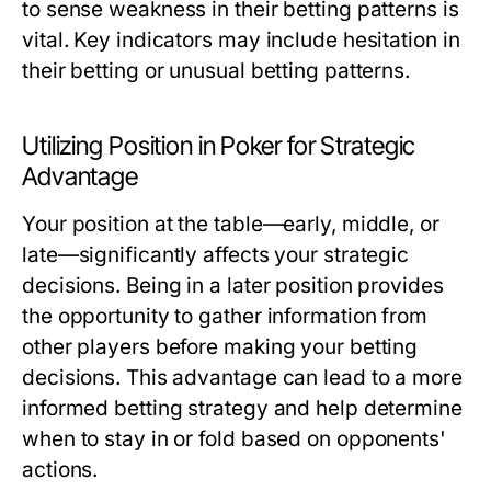
to sense weakness in their betting patterns is
vital. Key indicators may include hesitation in
their betting or unusual betting patterns.
Utilizing Position in Poker for Strategic
Advantage
Your position at the table—early, middle, or
late—significantly affects your strategic
decisions. Being in a later position provides
the opportunity to gather information from
other players before making your betting
decisions. This advantage can lead to a more
informed betting strategy and help determine
when to stay in or fold based on opponents'
actions.