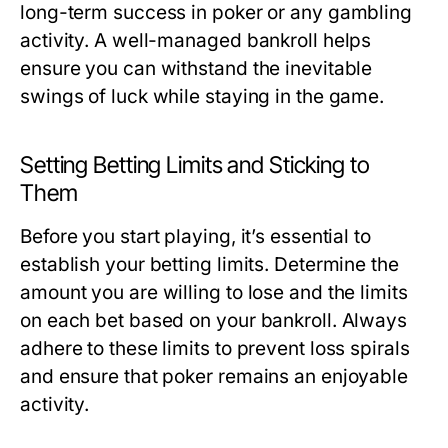
long-term success in poker or any gambling
activity. A well-managed bankroll helps
ensure you can withstand the inevitable
swings of luck while staying in the game.
Setting Betting Limits and Sticking to
Them
Before you start playing, it’s essential to
establish your betting limits. Determine the
amount you are willing to lose and the limits
on each bet based on your bankroll. Always
adhere to these limits to prevent loss spirals
and ensure that poker remains an enjoyable
activity.