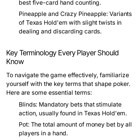
best five-card hand counting.
Pineapple and Crazy Pineapple:
Variants
of Texas Hold'em with slight twists in
dealing and discarding cards.
Key Terminology Every Player Should
Know
To navigate the game effectively, familiarize
yourself with the key terms that shape poker.
Here are some essential terms:
Blinds:
Mandatory bets that stimulate
action, usually found in Texas Hold'em.
Pot:
The total amount of money bet by all
players in a hand.