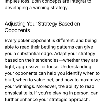
implies loss. Both concepts are integral to
developing a winning strategy.
Adjusting Your Strategy Based on
Opponents
Every poker opponent is different, and being
able to read their betting patterns can give
you a substantial edge. Adapt your strategy
based on their tendencies—whether they are
tight, aggressive, or loose. Understanding
your opponents can help you identify when to
bluff, when to value bet, and how to maximize
your winnings. Moreover, the ability to read
physical tells, if you’re playing in person, can
further enhance your strategic approach.