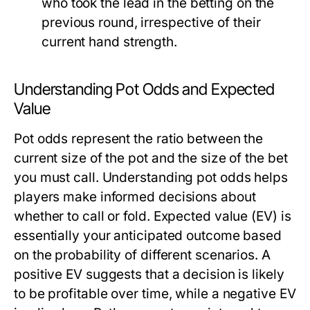
who took the lead in the betting on the
previous round, irrespective of their
current hand strength.
Understanding Pot Odds and Expected
Value
Pot odds represent the ratio between the
current size of the pot and the size of the bet
you must call. Understanding pot odds helps
players make informed decisions about
whether to call or fold. Expected value (EV) is
essentially your anticipated outcome based
on the probability of different scenarios. A
positive EV suggests that a decision is likely
to be profitable over time, while a negative EV