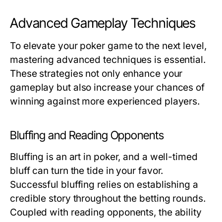
Advanced Gameplay Techniques
To elevate your poker game to the next level,
mastering advanced techniques is essential.
These strategies not only enhance your
gameplay but also increase your chances of
winning against more experienced players.
Bluffing and Reading Opponents
Bluffing is an art in poker, and a well-timed
bluff can turn the tide in your favor.
Successful bluffing relies on establishing a
credible story throughout the betting rounds.
Coupled with reading opponents, the ability