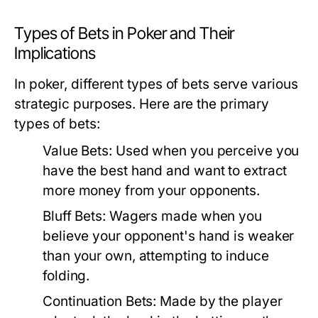
Types of Bets in Poker and Their
Implications
In poker, different types of bets serve various
strategic purposes. Here are the primary
types of bets:
Value Bets:
Used when you perceive you
have the best hand and want to extract
more money from your opponents.
Bluff Bets:
Wagers made when you
believe your opponent's hand is weaker
than your own, attempting to induce
folding.
Continuation Bets:
Made by the player