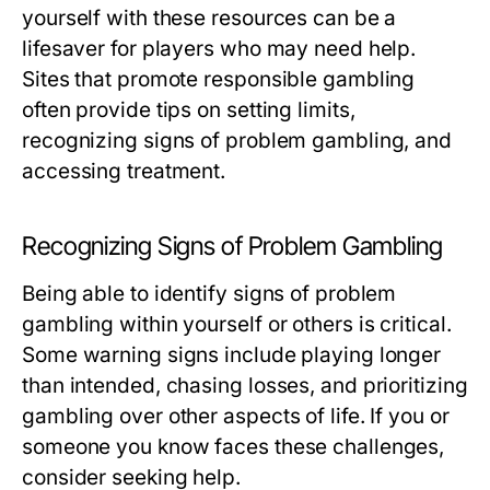
yourself with these resources can be a
lifesaver for players who may need help.
Sites that promote responsible gambling
often provide tips on setting limits,
recognizing signs of problem gambling, and
accessing treatment.
Recognizing Signs of Problem Gambling
Being able to identify signs of problem
gambling within yourself or others is critical.
Some warning signs include playing longer
than intended, chasing losses, and prioritizing
gambling over other aspects of life. If you or
someone you know faces these challenges,
consider seeking help.