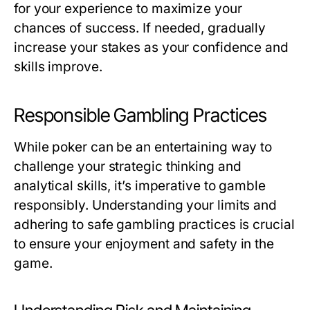
for your experience to maximize your
chances of success. If needed, gradually
increase your stakes as your confidence and
skills improve.
Responsible Gambling Practices
While poker can be an entertaining way to
challenge your strategic thinking and
analytical skills, it’s imperative to gamble
responsibly. Understanding your limits and
adhering to safe gambling practices is crucial
to ensure your enjoyment and safety in the
game.