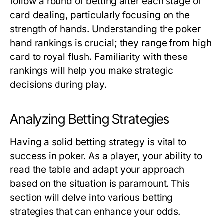
follow a round of betting after each stage of
card dealing, particularly focusing on the
strength of hands. Understanding the poker
hand rankings is crucial; they range from high
card to royal flush. Familiarity with these
rankings will help you make strategic
decisions during play.
Analyzing Betting Strategies
Having a solid betting strategy is vital to
success in poker. As a player, your ability to
read the table and adapt your approach
based on the situation is paramount. This
section will delve into various betting
strategies that can enhance your odds.