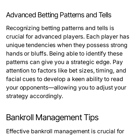
Advanced Betting Patterns and Tells
Recognizing betting patterns and tells is
crucial for advanced players. Each player has
unique tendencies when they possess strong
hands or bluffs. Being able to identify these
patterns can give you a strategic edge. Pay
attention to factors like bet sizes, timing, and
facial cues to develop a keen ability to read
your opponents—allowing you to adjust your
strategy accordingly.
Bankroll Management Tips
Effective bankroll management is crucial for