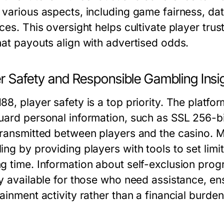
 various aspects, including game fairness, da
ces. This oversight helps cultivate player trust
hat payouts align with advertised odds.
er Safety and Responsible Gambling Insi
88, player safety is a top priority. The platf
uard personal information, such as SSL 256-b
transmitted between players and the casino.
ing by providing players with tools to set limi
g time. Information about self-exclusion prog
ly available for those who need assistance, en
ainment activity rather than a financial burden