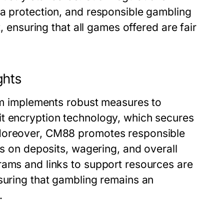
ta protection, and responsible gambling
, ensuring that all games offered are fair
ghts
orm implements robust measures to
it encryption technology, which secures
 Moreover, CM88 promotes responsible
ts on deposits, wagering, and overall
rams and links to support resources are
suring that gambling remains an
.