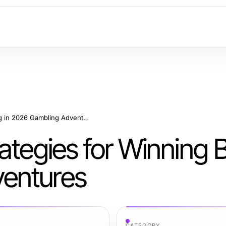
CM88: Essential Strategies for Winning Big in 2026 Gambling Adventures
ategies for Winning B
entures
CATEGORY