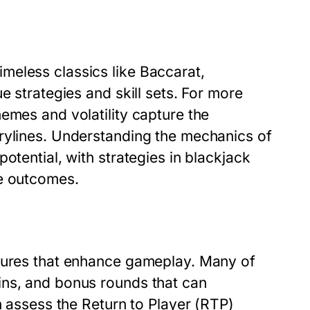
meless classics like Baccarat,
e strategies and skill sets. For more
emes and volatility capture the
rylines. Understanding the mechanics of
otential, with strategies in blackjack
ve outcomes.
atures that enhance gameplay. Many of
ins, and bonus rounds that can
n assess the Return to Player (RTP)