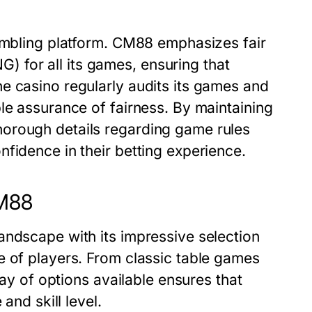
gambling platform. CM88 emphasizes fair
for all its games, ensuring that
e casino regularly audits its games and
le assurance of fairness. By maintaining
orough details regarding game rules
fidence in their betting experience.
CM88
andscape with its impressive selection
e of players. From classic table games
ray of options available ensures that
and skill level.