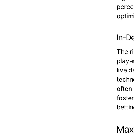
perce
optim
In-D
The r
player
live 
techn
often
foste
bettin
Maxi