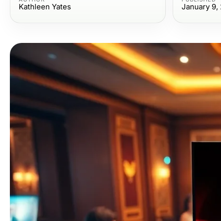
Kathleen Yates
January 9,