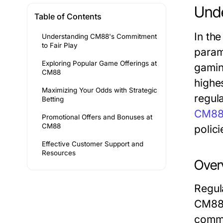
Unde
Table of Contents
In th
Understanding CM88's Commitment
to Fair Play
param
Exploring Popular Game Offerings at
gamin
CM88
highes
Maximizing Your Odds with Strategic
regul
Betting
CM8
Promotional Offers and Bonuses at
CM88
polici
Effective Customer Support and
Resources
Over
Regula
CM88.
commi