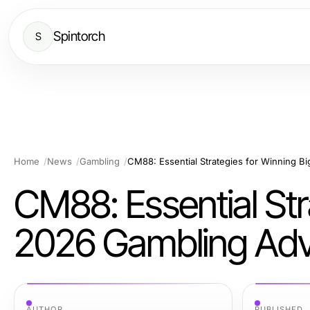
Spintorch
S
Home
News
Gambling
CM88: Essential Str
2026 Gambling Adv
AUTHOR
PUBLISHED