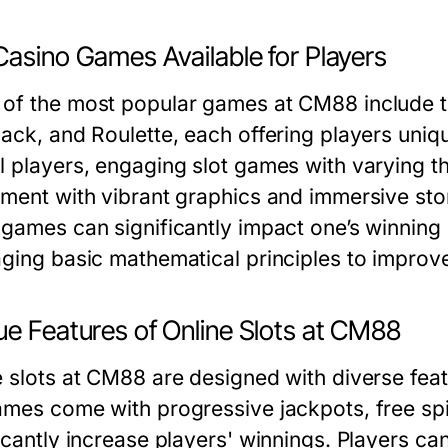
Casino Games Available for Players
of the most popular games at CM88 include ti
ack, and Roulette, each offering players uniqu
l players, engaging slot games with varying th
ement with vibrant graphics and immersive sto
games can significantly impact one’s winning p
aging basic mathematical principles to impro
ue Features of Online Slots at CM88
e slots at CM88 are designed with diverse fe
ames come with progressive jackpots, free sp
ficantly increase players' winnings. Players ca