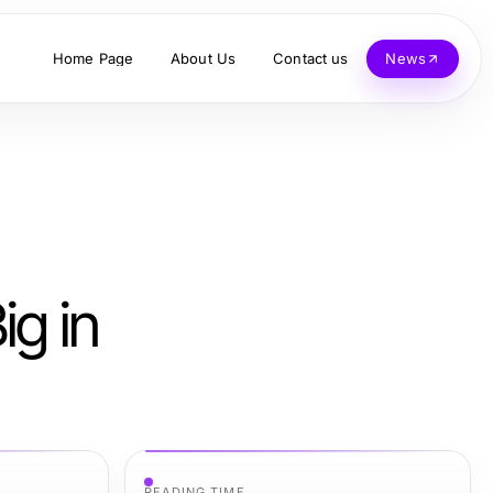
Home Page
About Us
Contact us
News
ig in
READING TIME