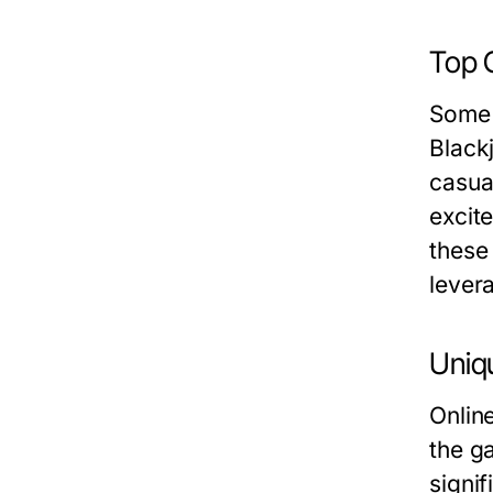
Top 
Some 
Blackj
casua
excit
these 
lever
Uniq
Onlin
the g
signi