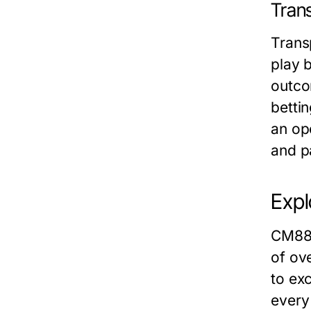
Trans
Trans
play 
outco
betti
an op
and p
Expl
CM88 
of ov
to exc
every 