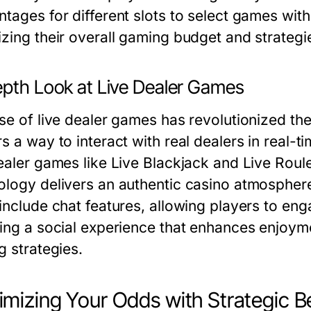
ntages for different slots to select games wit
izing their overall gaming budget and strate
epth Look at Live Dealer Games
ise of live dealer games has revolutionized th
s a way to interact with real dealers in real-
dealer games like Live Blackjack and Live Rou
ology delivers an authentic casino atmosphere
 include chat features, allowing players to eng
ring a social experience that enhances enjoyme
g strategies.
mizing Your Odds with Strategic B