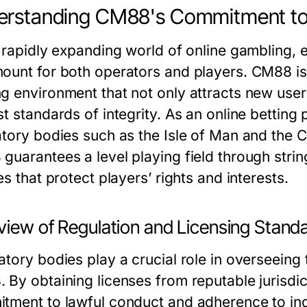
rstanding CM88's Commitment to 
e rapidly expanding world of online gambling, e
ount for both operators and players. CM88 is 
g environment that not only attracts new user
t standards of integrity. As an online betting
atory bodies such as the Isle of Man and the
8
guarantees a level playing field through stri
es that protect players’ rights and interests.
view of Regulation and Licensing Stand
tory bodies play a crucial role in overseeing 
 By obtaining licenses from reputable jurisdi
tment to lawful conduct and adherence to ind