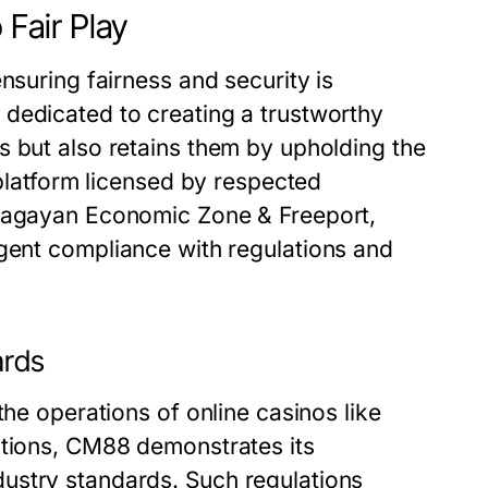
Fair Play
nsuring fairness and security is
dedicated to creating a trustworthy
s but also retains them by upholding the
 platform licensed by respected
 Cagayan Economic Zone & Freeport,
ngent compliance with regulations and
ards
the operations of online casinos like
ctions, CM88 demonstrates its
ustry standards. Such regulations