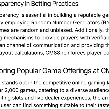
parency in Betting Practices
parency is essential in building a reputable 
by employing Random Number Generators (RNG) 
mes are random and unbiased. Additionally, th
ng mechanisms to provide players with verifiab
en channel of communication and providing th
ayout calculations, CM88 reinforces player con
oring Popular Game Offerings at 
stands out in the competitive online gaming l
er 2,000 games, catering to a diverse audienc
iting slots and live dealer experiences, the ar
user can find something suitable to their taste 