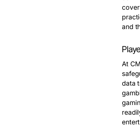
cover
practi
and t
Play
At CM
safeg
data 
gambl
gamin
readi
entert