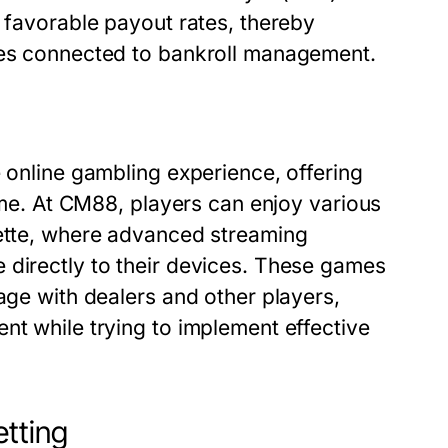
h favorable payout rates, thereby
gies connected to bankroll management.
e online gambling experience, offering
time. At CM88, players can enjoy various
lette, where advanced streaming
 directly to their devices. These games
age with dealers and other players,
nt while trying to implement effective
etting