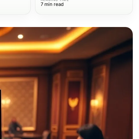
7
min read