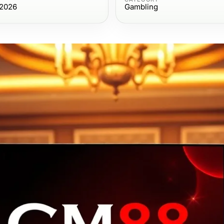
 2026
Gambling