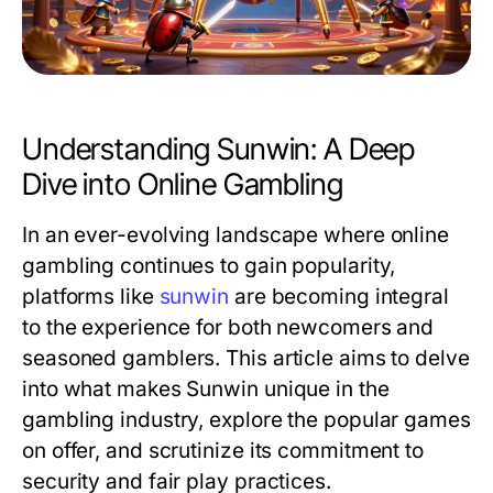
Understanding Sunwin: A Deep
Dive into Online Gambling
In an ever-evolving landscape where online
gambling continues to gain popularity,
platforms like
sunwin
are becoming integral
to the experience for both newcomers and
seasoned gamblers. This article aims to delve
into what makes Sunwin unique in the
gambling industry, explore the popular games
on offer, and scrutinize its commitment to
security and fair play practices.