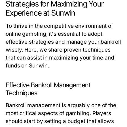
Strategies for Maximizing Your
Experience at Sunwin
To thrive in the competitive environment of
online gambling, it's essential to adopt
effective strategies and manage your bankroll
wisely. Here, we share proven techniques
that can assist in maximizing your time and
funds on Sunwin.
Effective Bankroll Management
Techniques
Bankroll management is arguably one of the
most critical aspects of gambling. Players
should start by setting a budget that allows