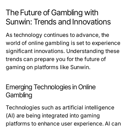
The Future of Gambling with
Sunwin: Trends and Innovations
As technology continues to advance, the
world of online gambling is set to experience
significant innovations. Understanding these
trends can prepare you for the future of
gaming on platforms like Sunwin.
Emerging Technologies in Online
Gambling
Technologies such as artificial intelligence
(AI) are being integrated into gaming
platforms to enhance user experience. AI can