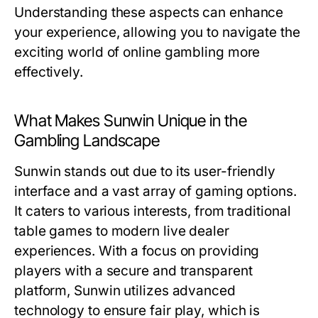
Understanding these aspects can enhance
your experience, allowing you to navigate the
exciting world of online gambling more
effectively.
What Makes Sunwin Unique in the
Gambling Landscape
Sunwin stands out due to its user-friendly
interface and a vast array of gaming options.
It caters to various interests, from traditional
table games to modern live dealer
experiences. With a focus on providing
players with a secure and transparent
platform, Sunwin utilizes advanced
technology to ensure fair play, which is