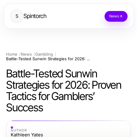
Spintorch
S
News
Home
News
Gambling
Battle-Tested Sunwin Strategies for 2026: Proven Tactics for Gamblers’ Success
Battle-Tested Sunwin
Strategies for 2026: Proven
Tactics for Gamblers’
Success
AUTHOR
Kathleen Yates