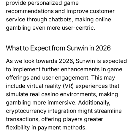
provide personalized game
recommendations and improve customer
service through chatbots, making online
gambling even more user-centric.
What to Expect from Sunwin in 2026
As we look towards 2026, Sunwin is expected
to implement further enhancements in game
offerings and user engagement. This may
include virtual reality (VR) experiences that
simulate real casino environments, making
gambling more immersive. Additionally,
cryptocurrency integration might streamline
transactions, offering players greater
flexibility in payment methods.