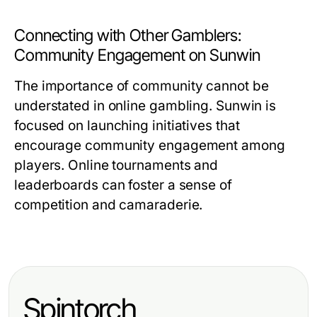
Connecting with Other Gamblers:
Community Engagement on Sunwin
The importance of community cannot be
understated in online gambling. Sunwin is
focused on launching initiatives that
encourage community engagement among
players. Online tournaments and
leaderboards can foster a sense of
competition and camaraderie.
Spintorch