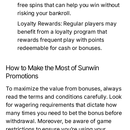
free spins that can help you win without
risking your bankroll.
Loyalty Rewards:
Regular players may
benefit from a loyalty program that
rewards frequent play with points
redeemable for cash or bonuses.
How to Make the Most of Sunwin
Promotions
To maximize the value from bonuses, always
read the terms and conditions carefully. Look
for wagering requirements that dictate how
many times you need to bet the bonus before
withdrawal. Moreover, be aware of game
restrictions to ensure you’re using your