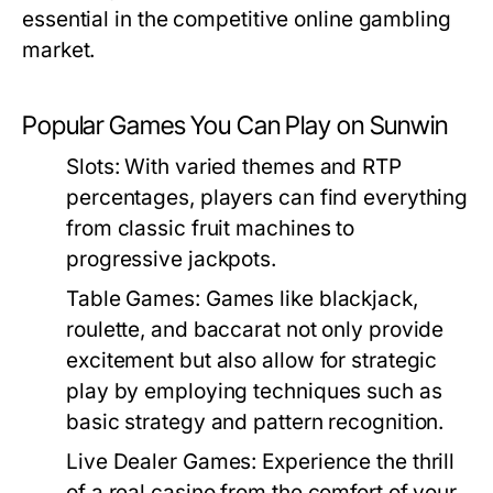
essential in the competitive online gambling
market.
Popular Games You Can Play on Sunwin
Slots:
With varied themes and RTP
percentages, players can find everything
from classic fruit machines to
progressive jackpots.
Table Games:
Games like blackjack,
roulette, and baccarat not only provide
excitement but also allow for strategic
play by employing techniques such as
basic strategy and pattern recognition.
Live Dealer Games:
Experience the thrill
of a real casino from the comfort of your