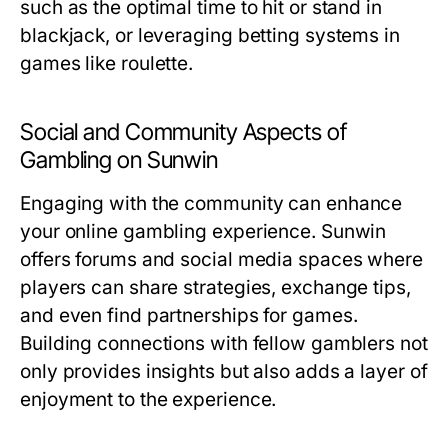
such as the optimal time to hit or stand in
blackjack, or leveraging betting systems in
games like roulette.
Social and Community Aspects of
Gambling on Sunwin
Engaging with the community can enhance
your online gambling experience. Sunwin
offers forums and social media spaces where
players can share strategies, exchange tips,
and even find partnerships for games.
Building connections with fellow gamblers not
only provides insights but also adds a layer of
enjoyment to the experience.