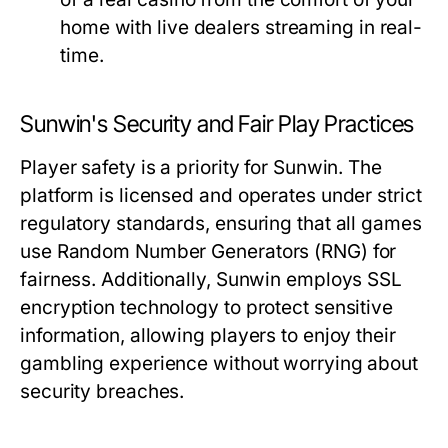
home with live dealers streaming in real-
time.
Sunwin's Security and Fair Play Practices
Player safety is a priority for Sunwin. The
platform is licensed and operates under strict
regulatory standards, ensuring that all games
use Random Number Generators (RNG) for
fairness. Additionally, Sunwin employs SSL
encryption technology to protect sensitive
information, allowing players to enjoy their
gambling experience without worrying about
security breaches.