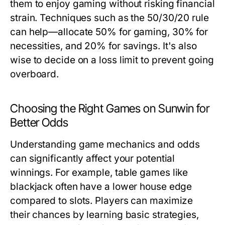
them to enjoy gaming without risking financial
strain. Techniques such as the 50/30/20 rule
can help—allocate 50% for gaming, 30% for
necessities, and 20% for savings. It's also
wise to decide on a loss limit to prevent going
overboard.
Choosing the Right Games on Sunwin for
Better Odds
Understanding game mechanics and odds
can significantly affect your potential
winnings. For example, table games like
blackjack often have a lower house edge
compared to slots. Players can maximize
their chances by learning basic strategies,