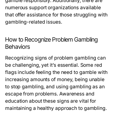
gamble responsibly. Additionally, there are
numerous support organizations available
that offer assistance for those struggling with
gambling-related issues.
How to Recognize Problem Gambling
Behaviors
Recognizing signs of problem gambling can
be challenging, yet it’s essential. Some red
flags include feeling the need to gamble with
increasing amounts of money, being unable
to stop gambling, and using gambling as an
escape from problems. Awareness and
education about these signs are vital for
maintaining a healthy approach to gambling.