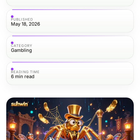
PUBLISHED
May 18, 2026
CATEGORY
Gambling
READING TIME
6
min read