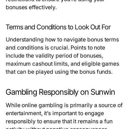
bonuses effectively.
Terms and Conditions to Look Out For
Understanding how to navigate bonus terms
and conditions is crucial. Points to note
include the validity period of bonuses,
maximum cashout limits, and eligible games
that can be played using the bonus funds.
Gambling Responsibly on Sunwin
While online gambling is primarily a source of
entertainment, it’s important to engage
responsibly to ensure that it remains a fun