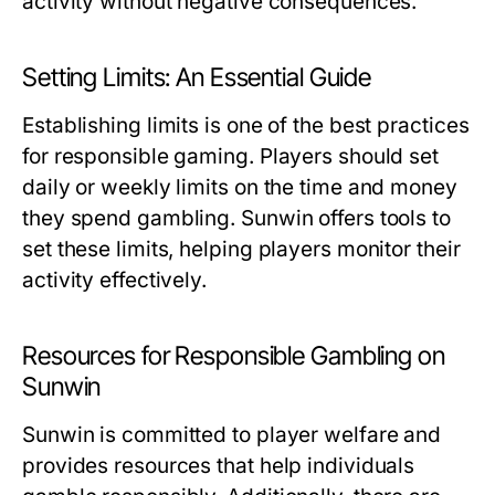
activity without negative consequences.
Setting Limits: An Essential Guide
Establishing limits is one of the best practices
for responsible gaming. Players should set
daily or weekly limits on the time and money
they spend gambling. Sunwin offers tools to
set these limits, helping players monitor their
activity effectively.
Resources for Responsible Gambling on
Sunwin
Sunwin is committed to player welfare and
provides resources that help individuals