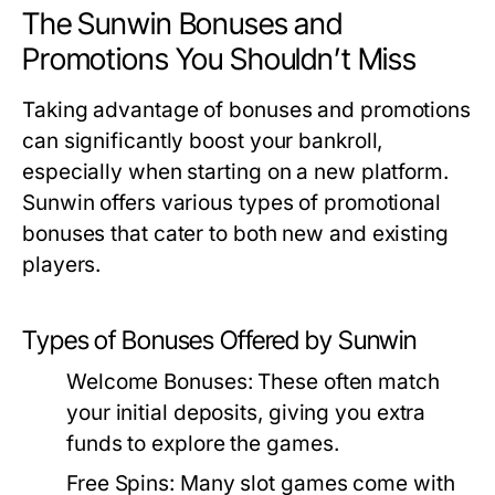
The Sunwin Bonuses and
Promotions You Shouldn’t Miss
Taking advantage of bonuses and promotions
can significantly boost your bankroll,
especially when starting on a new platform.
Sunwin offers various types of promotional
bonuses that cater to both new and existing
players.
Types of Bonuses Offered by Sunwin
Welcome Bonuses:
These often match
your initial deposits, giving you extra
funds to explore the games.
Free Spins:
Many slot games come with