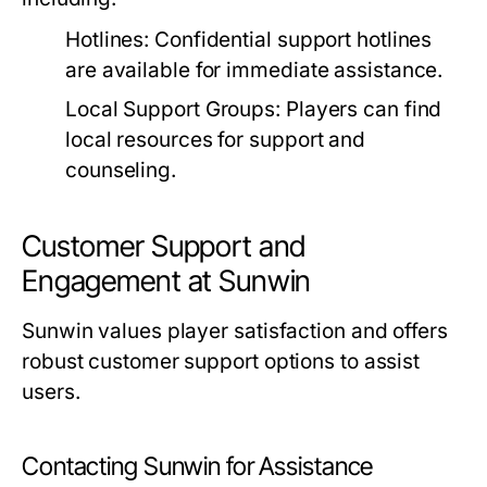
Hotlines:
Confidential support hotlines
are available for immediate assistance.
Local Support Groups:
Players can find
local resources for support and
counseling.
Customer Support and
Engagement at Sunwin
Sunwin values player satisfaction and offers
robust customer support options to assist
users.
Contacting Sunwin for Assistance