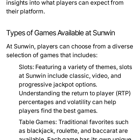
insights into what players can expect from
their platform.
Types of Games Available at Sunwin
At Sunwin, players can choose from a diverse
selection of games that includes:
Slots:
Featuring a variety of themes, slots
at Sunwin include classic, video, and
progressive jackpot options.
Understanding the
return to player (RTP)
percentages and volatility can help
players find the best games.
Table Games:
Traditional favorites such
as blackjack, roulette, and baccarat are
available. Each game has its own unique