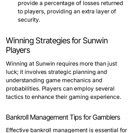
provide a percentage of losses returned
to players, providing an extra layer of
security.
Winning Strategies for Sunwin
Players
Winning at Sunwin requires more than just
luck; it involves strategic planning and
understanding game mechanics and
probabilities. Players can employ several
tactics to enhance their gaming experience.
Bankroll Management Tips for Gamblers
Effective bankroll management is essential for