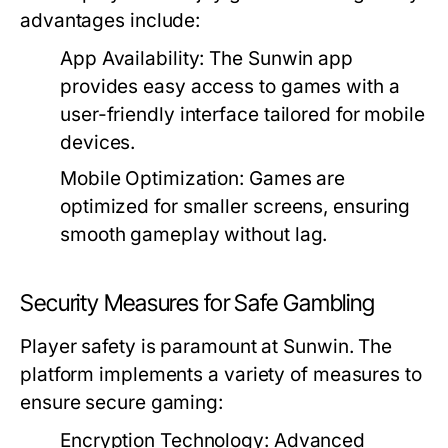
advantages include:
App Availability:
The Sunwin app
provides easy access to games with a
user-friendly interface tailored for mobile
devices.
Mobile Optimization:
Games are
optimized for smaller screens, ensuring
smooth gameplay without lag.
Security Measures for Safe Gambling
Player safety is paramount at Sunwin. The
platform implements a variety of measures to
ensure secure gaming:
Encryption Technology:
Advanced