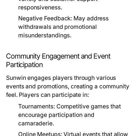
responsiveness.
Negative Feedback:
May address
withdrawals and promotional
misunderstandings.
Community Engagement and Event
Participation
Sunwin engages players through various
events and promotions, creating a community
feel. Players can participate in:
Tournaments:
Competitive games that
encourage participation and
camaraderie.
Online Meetups:
Virtual events that allow