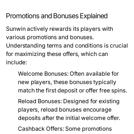
Promotions and Bonuses Explained
Sunwin actively rewards its players with
various promotions and bonuses.
Understanding terms and conditions is crucial
for maximizing these offers, which can
include:
Welcome Bonuses:
Often available for
new players, these bonuses typically
match the first deposit or offer free spins.
Reload Bonuses:
Designed for existing
players, reload bonuses encourage
deposits after the initial welcome offer.
Cashback Offers:
Some promotions