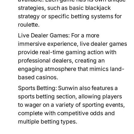
strategies, such as basic blackjack
strategy or specific betting systems for
roulette.
Live Dealer Games:
For a more
immersive experience, live dealer games
provide real-time gaming action with
professional dealers, creating an
engaging atmosphere that mimics land-
based casinos.
Sports Betting:
Sunwin also features a
sports betting section, allowing players
to wager on a variety of sporting events,
complete with competitive odds and
multiple betting types.