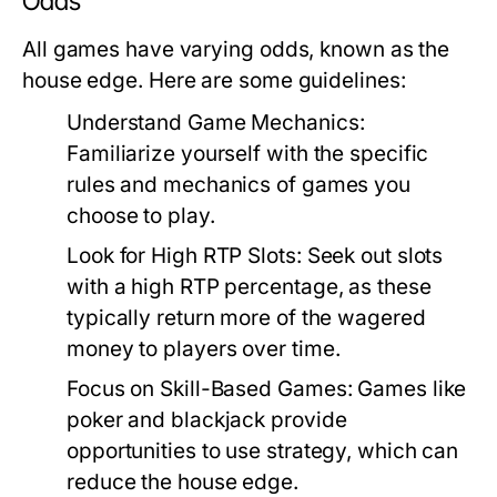
Odds
All games have varying odds, known as the
house edge. Here are some guidelines:
Understand Game Mechanics:
Familiarize yourself with the specific
rules and mechanics of games you
choose to play.
Look for High RTP Slots:
Seek out slots
with a high RTP percentage, as these
typically return more of the wagered
money to players over time.
Focus on Skill-Based Games:
Games like
poker and blackjack provide
opportunities to use strategy, which can
reduce the house edge.