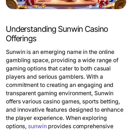
Understanding Sunwin Casino
Offerings
Sunwin is an emerging name in the online
gambling space, providing a wide range of
gaming options that cater to both casual
players and serious gamblers. With a
commitment to creating an engaging and
transparent gaming environment, Sunwin
offers various casino games, sports betting,
and innovative features designed to enhance
the player experience. When exploring
options,
sunwin
provides comprehensive