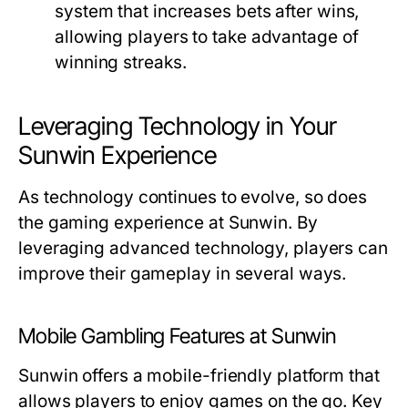
system that increases bets after wins,
allowing players to take advantage of
winning streaks.
Leveraging Technology in Your
Sunwin Experience
As technology continues to evolve, so does
the gaming experience at Sunwin. By
leveraging advanced technology, players can
improve their gameplay in several ways.
Mobile Gambling Features at Sunwin
Sunwin offers a mobile-friendly platform that
allows players to enjoy games on the go. Key