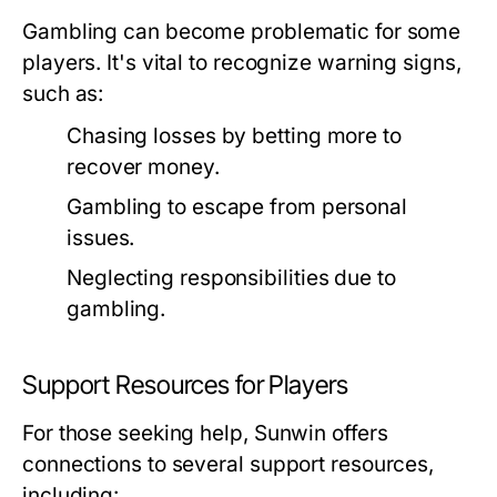
Gambling can become problematic for some
players. It's vital to recognize warning signs,
such as:
Chasing losses by betting more to
recover money.
Gambling to escape from personal
issues.
Neglecting responsibilities due to
gambling.
Support Resources for Players
For those seeking help, Sunwin offers
connections to several support resources,
including: