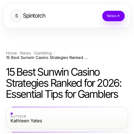
Spintorch
S
News
Home
News
Gambling
15 Best Sunwin Casino Strategies Ranked for 2026: Essential Tips for Gamblers
15 Best Sunwin Casino
Strategies Ranked for 2026:
Essential Tips for Gamblers
AUTHOR
Kathleen Yates