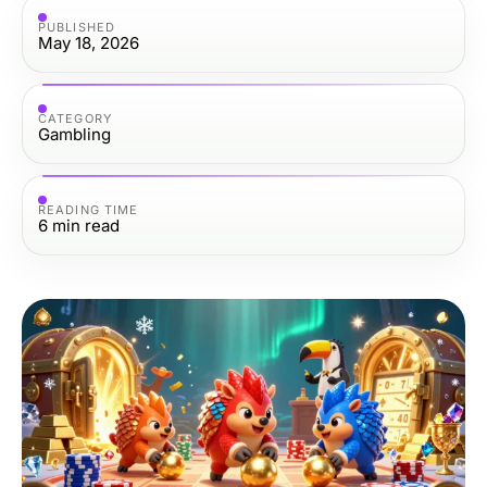
PUBLISHED
May 18, 2026
CATEGORY
Gambling
READING TIME
6
min read