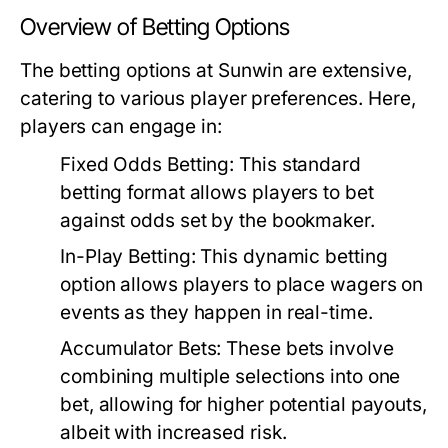
Overview of Betting Options
The betting options at Sunwin are extensive,
catering to various player preferences. Here,
players can engage in:
Fixed Odds Betting:
This standard
betting format allows players to bet
against odds set by the bookmaker.
In-Play Betting:
This dynamic betting
option allows players to place wagers on
events as they happen in real-time.
Accumulator Bets:
These bets involve
combining multiple selections into one
bet, allowing for higher potential payouts,
albeit with increased risk.