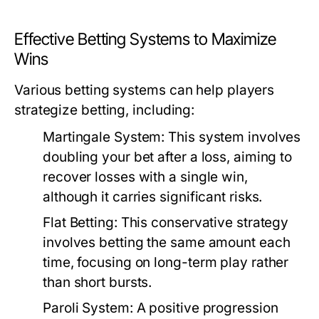
Effective Betting Systems to Maximize
Wins
Various betting systems can help players
strategize betting, including:
Martingale System:
This system involves
doubling your bet after a loss, aiming to
recover losses with a single win,
although it carries significant risks.
Flat Betting:
This conservative strategy
involves betting the same amount each
time, focusing on long-term play rather
than short bursts.
Paroli System:
A positive progression