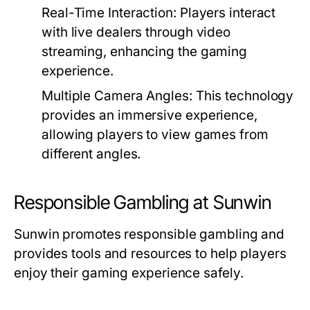
Real-Time Interaction:
Players interact
with live dealers through video
streaming, enhancing the gaming
experience.
Multiple Camera Angles:
This technology
provides an immersive experience,
allowing players to view games from
different angles.
Responsible Gambling at Sunwin
Sunwin promotes responsible gambling and
provides tools and resources to help players
enjoy their gaming experience safely.