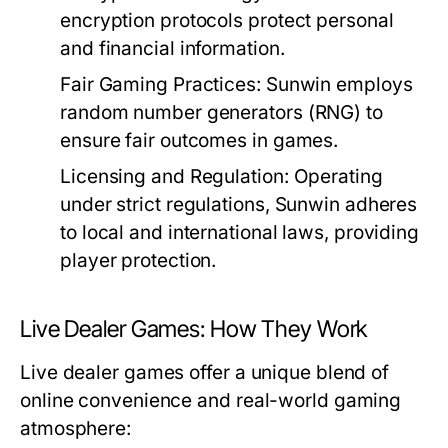
encryption protocols protect personal
and financial information.
Fair Gaming Practices:
Sunwin employs
random number generators (RNG) to
ensure fair outcomes in games.
Licensing and Regulation:
Operating
under strict regulations, Sunwin adheres
to local and international laws, providing
player protection.
Live Dealer Games: How They Work
Live dealer games offer a unique blend of
online convenience and real-world gaming
atmosphere: