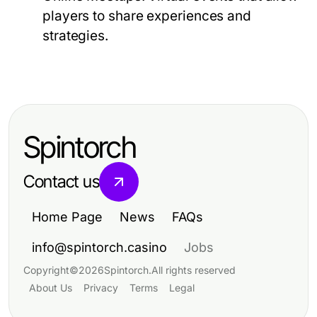
players to share experiences and
strategies.
Spintorch
Contact us
Home Page
News
FAQs
info@spintorch.casino
Jobs
Copyright
©
2026
Spintorch
.
All rights reserved
About Us
Privacy
Terms
Legal