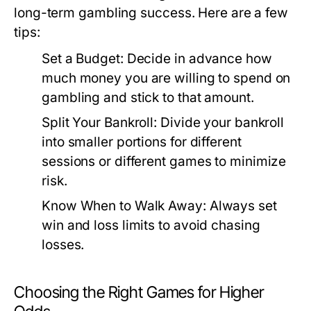
long-term gambling success. Here are a few
tips:
Set a Budget:
Decide in advance how
much money you are willing to spend on
gambling and stick to that amount.
Split Your Bankroll:
Divide your bankroll
into smaller portions for different
sessions or different games to minimize
risk.
Know When to Walk Away:
Always set
win and loss limits to avoid chasing
losses.
Choosing the Right Games for Higher