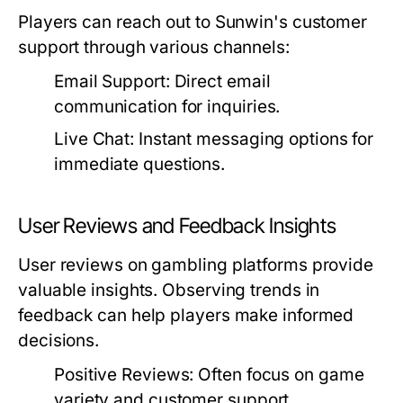
Players can reach out to Sunwin's customer
support through various channels:
Email Support:
Direct email
communication for inquiries.
Live Chat:
Instant messaging options for
immediate questions.
User Reviews and Feedback Insights
User reviews on gambling platforms provide
valuable insights. Observing trends in
feedback can help players make informed
decisions.
Positive Reviews:
Often focus on game
variety and customer support