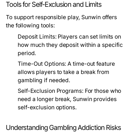
Tools for Self-Exclusion and Limits
To support responsible play, Sunwin offers
the following tools:
Deposit Limits:
Players can set limits on
how much they deposit within a specific
period.
Time-Out Options:
A time-out feature
allows players to take a break from
gambling if needed.
Self-Exclusion Programs:
For those who
need a longer break, Sunwin provides
self-exclusion options.
Understanding Gambling Addiction Risks